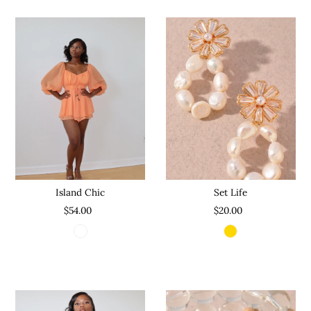
Set Life
Island Chic
$20.00
$54.00