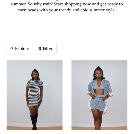
summer. So why wait? Start shopping now and get ready to
turn heads with your trendy and chic summer style!
Explore
Filter