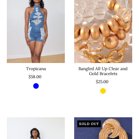
Bangled All Up Clear and
Tropicana
Gold Bracelets
$58.00
$25.00
SOLD OUT