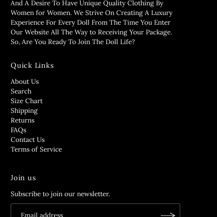
And A Desire To Have Unique Quality Clothing By
Women for Women. We Strive On Creating A Luxury
Experience For Every Doll From The Time You Enter
Our Website All The Way to Receiving Your Package.
So, Are You Ready To Join The Doll Life?
Quick Links
About Us
Search
Size Chart
Shipping
Returns
FAQs
Contact Us
Terms of Service
Join us
Subscribe to join our newsletter.