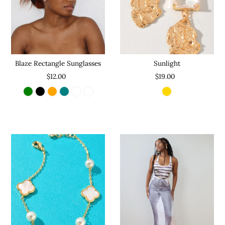
Sunlight
Blaze Rectangle Sunglasses
$19.00
$12.00