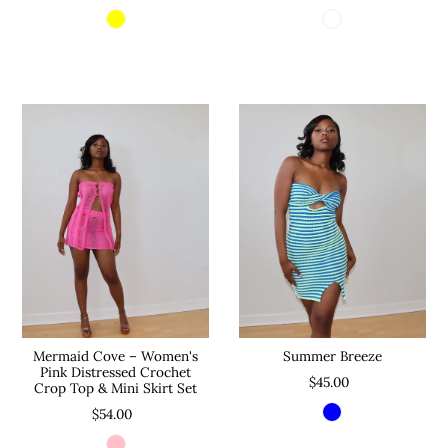
Mermaid Cove – Women's
Summer Breeze
Pink Distressed Crochet
$45.00
Crop Top & Mini Skirt Set
$54.00