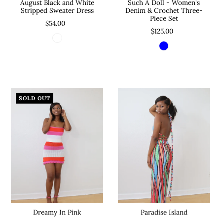
August Black and White
Such A Doll - Women's
Stripped Sweater Dress
Denim & Crochet Three-
Piece Set
$54.00
$125.00
SOLD OUT
Dreamy In Pink
Paradise Island