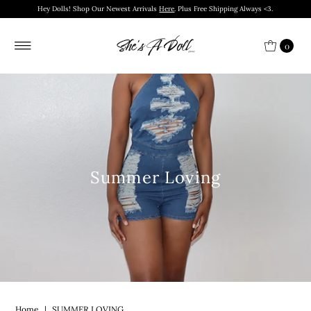
Hey Dolls! Shop Our Newest Arrivals
Here
. Plus Free Shipping Always <3.
0
Summer Loving
Home
|
SUMMER LOVING