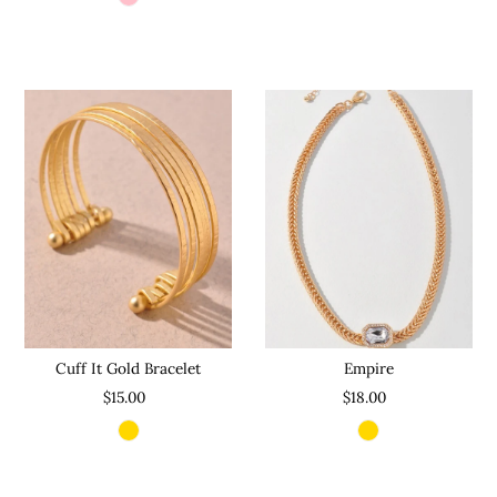
Cuff It Gold Bracelet
Empire
$15.00
$18.00