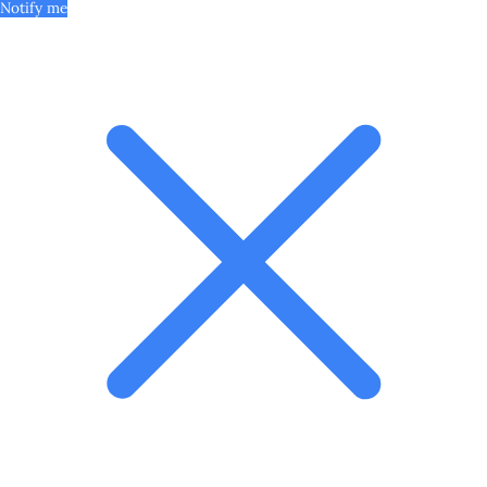
Notify me