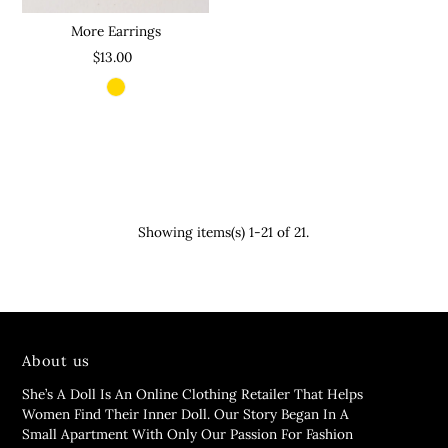
More Earrings
$13.00
Showing items(s) 1-21 of 21.
About us
She’s A Doll Is An Online Clothing Retailer That Helps
Women Find Their Inner Doll. Our Story Began In A
Small Apartment With Only Our Passion For Fashion