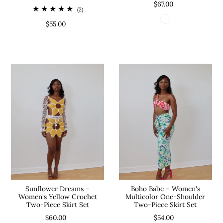
$67.00
(2)
$55.00
Sunflower Dreams –
Boho Babe – Women's
Women's Yellow Crochet
Multicolor One-Shoulder
Two-Piece Skirt Set
Two-Piece Skirt Set
$60.00
$54.00