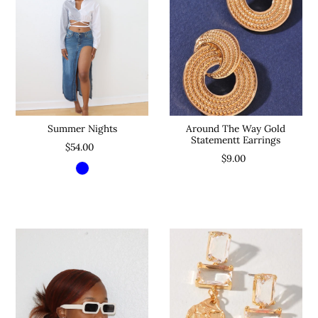
Around The Way Gold
Summer Nights
Statementt Earrings
$54.00
$9.00