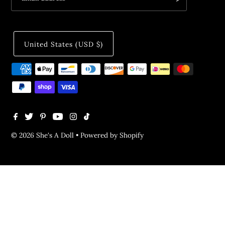
United States (USD $)
© 2026 She's A Doll
•
Powered by Shopify