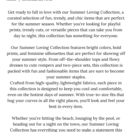
Get ready to fall in love with our Summer Loving Collection, a
curated selection of fun, trendy, and chic items that are perfect
for the summer season. Whether you're looking for playful
prints, trendy cuts, or versatile pieces that can take you from
day to night, this collection has something for everyone.
Our Summer Loving Collection features bright colors, bold
prints, and feminine silhouettes that are perfect for showing off
your summer style. From off-the-shoulder tops and flowy
dresses to cute rompers and two-piece sets, this collection is
packed with fun and fashionable items that are sure to become
your summer staples.
Crafted from high-quality, lightweight fabrics, each piece in
this collection is designed to keep you cool and comfortable,
even on the hottest days of summer. With true-to-size fits that
hug your curves in all the right places, you'll look and feel your
best in every item.
Whether you're hitting the beach, lounging by the pool, or
heading out for a night on the town, our Summer Loving
Collection has everything you need to make a statement this