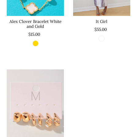
Alex Clover Bracelet White
It Girl
and Gold
$55.00
$15.00