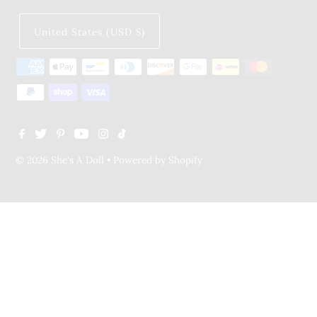
United States (USD $)
© 2026 She's A Doll
•
Powered by Shopify