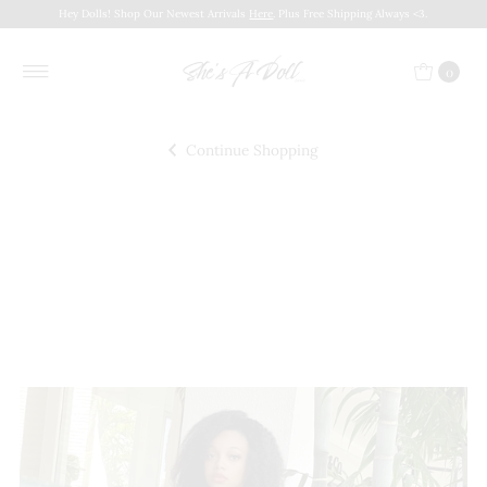
Hey Dolls! Shop Our Newest Arrivals
Here
. Plus Free Shipping Always <3.
0
Continue Shopping