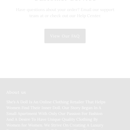
Have questions about your order? Email our support
team at or check out our Help Center.
View Our FAQ
About us
She’s A Doll Is An Online Clothing Retailer That Helps
Women Find Their Inner Doll. Our Story Began In A
Small Apartment With Only Our Passion For Fashion
And A Desire To Have Unique Quality Clothing By
Women for Women. We Strive On Creating A Luxury