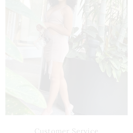
Customer Service