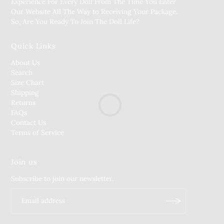
Experience For Every Doll From The Time You Enter
Our Website All The Way to Receiving Your Package.
So, Are You Ready To Join The Doll Life?
Quick Links
About Us
Search
Size Chart
Shipping
Returns
FAQs
Contact Us
Terms of Service
Join us
Subscribe to join our newsletter.