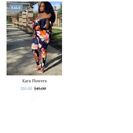
SALE
Kara Flowers
$10.00
$45.00