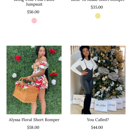
Jumpsuit
$35.00
$56.00
Alyssa Floral Short Romper
You Called?
$58.00
$44.00