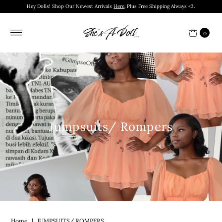
Hey Dolls! Shop Our Newest Arrivals
Here
. Plus Free Shipping Always <3.
0
Jumpsuits/ Rompers
Home
|
JUMPSUITS/ ROMPERS