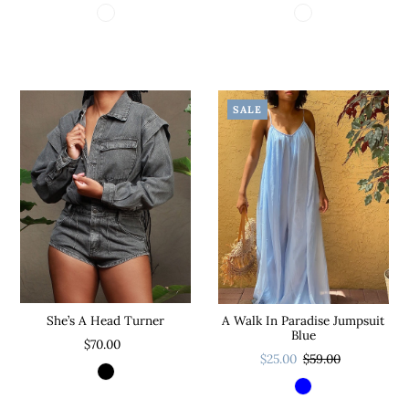
SALE
She’s A Head Turner
A Walk In Paradise Jumpsuit
Blue
$70.00
$25.00
$59.00