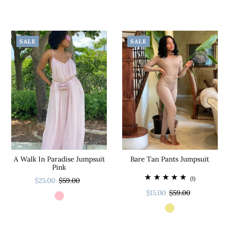
SALE
SALE
A Walk In Paradise Jumpsuit
Bare Tan Pants Jumpsuit
Pink
(1)
$25.00
$59.00
$15.00
$59.00