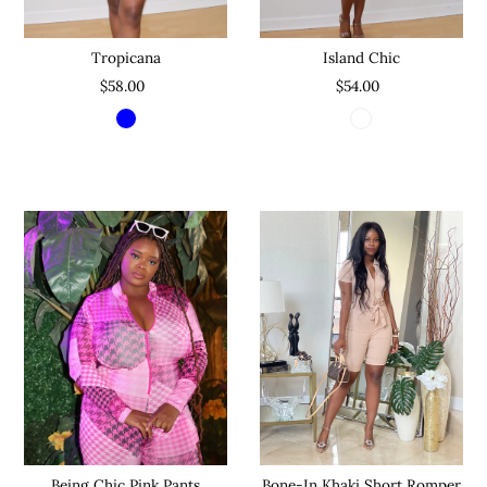
Tropicana
Island Chic
$58.00
$54.00
Being Chic Pink Pants
Bone-In Khaki Short Romper