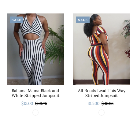
SALE
SALE
Bahama Mama Black and
All Roads Lead This Way
White Stripped Jumpsuit
Striped Jumpsuit
$15.00
$38.75
$15.00
$35.25