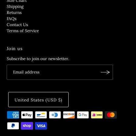
Size Chart
Shipping
Returns
FAQs
Contact Us
Terms of Service
Join us
Subscribe to join our newsletter.
United States (USD $)