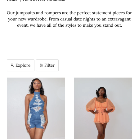
Our jumpsuits and rompers are the perfect statement pieces for
your new wardrobe. From casual date nights to an extravagant
event, we have all of the styles to make you stand out.
Explore
Filter