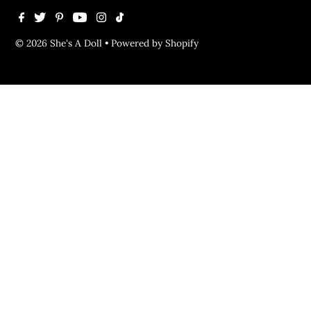
© 2026 She's A Doll
•
Powered by Shopify