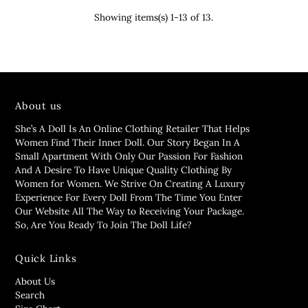
Showing items(s) 1-13 of 13.
About us
She’s A Doll Is An Online Clothing Retailer That Helps
Women Find Their Inner Doll. Our Story Began In A
Small Apartment With Only Our Passion For Fashion
And A Desire To Have Unique Quality Clothing By
Women for Women. We Strive On Creating A Luxury
Experience For Every Doll From The Time You Enter
Our Website All The Way to Receiving Your Package.
So, Are You Ready To Join The Doll Life?
Quick Links
About Us
Search