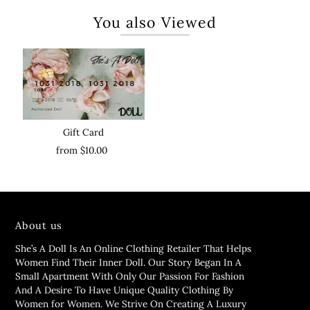
You also Viewed
Gift Card
from $10.00
About us
She’s A Doll Is An Online Clothing Retailer That Helps
Women Find Their Inner Doll. Our Story Began In A
Small Apartment With Only Our Passion For Fashion
And A Desire To Have Unique Quality Clothing By
Women for Women. We Strive On Creating A Luxury