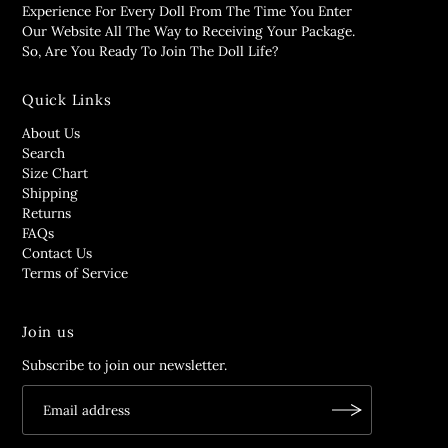
Experience For Every Doll From The Time You Enter
Our Website All The Way to Receiving Your Package.
So, Are You Ready To Join The Doll Life?
Quick Links
About Us
Search
Size Chart
Shipping
Returns
FAQs
Contact Us
Terms of Service
Join us
Subscribe to join our newsletter.