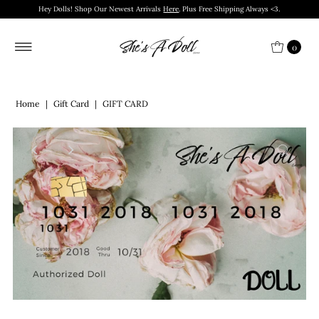
Hey Dolls! Shop Our Newest Arrivals
Here
. Plus Free Shipping Always <3.
0
Home
|
Gift Card
|
GIFT CARD