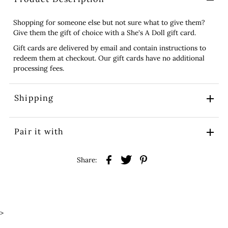
Shopping for someone else but not sure what to give them?
Give them the gift of choice with a She's A Doll gift card.
Gift cards are delivered by email and contain instructions to
redeem them at checkout. Our gift cards have no additional
processing fees.
Shipping
Pair it with
Share:
>