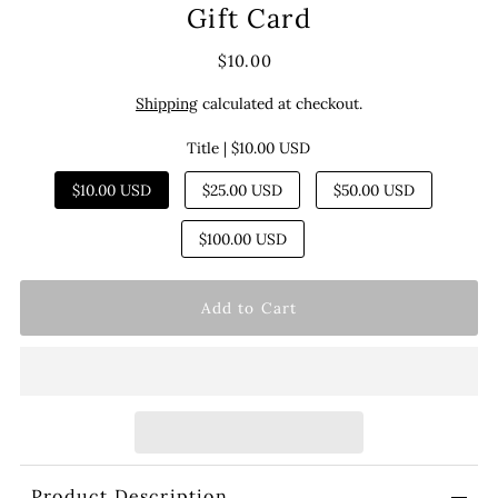
Gift Card
$10.00
Shipping
calculated at checkout.
Title |
$10.00 USD
$10.00 USD
$25.00 USD
$50.00 USD
$100.00 USD
Product Description