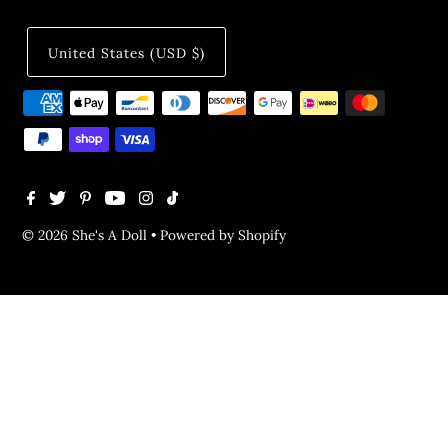
United States (USD $)
© 2026 She's A Doll
•
Powered by Shopify