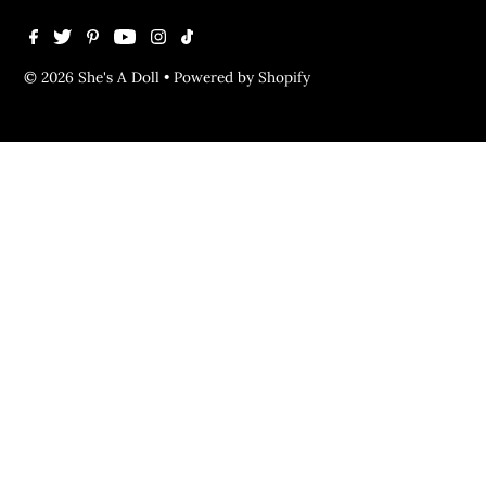
© 2026 She's A Doll
•
Powered by Shopify