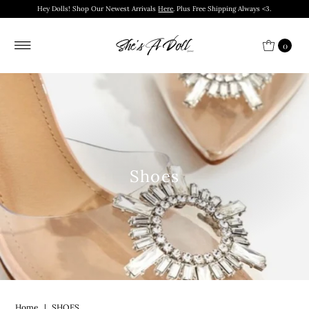
Hey Dolls! Shop Our Newest Arrivals
Here
. Plus Free Shipping Always <3.
0
Shoes
Home
|
SHOES