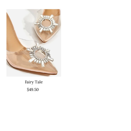
Fairy Tale
$49.50