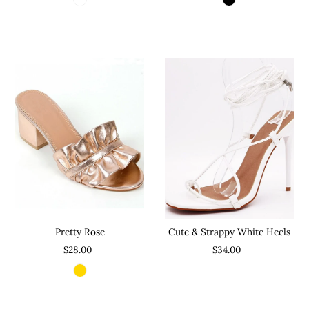
Pretty Rose
Cute & Strappy White Heels
$28.00
$34.00