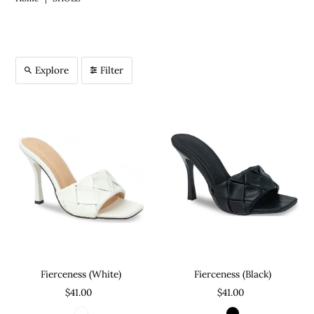
Explore
Filter
Fierceness (Black)
Fierceness (White)
$41.00
$41.00