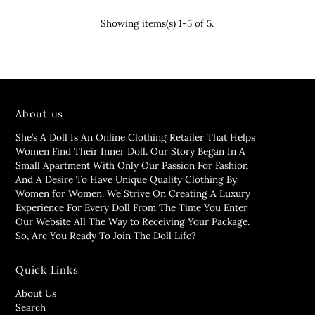
Showing items(s) 1-5 of 5.
About us
She’s A Doll Is An Online Clothing Retailer That Helps
Women Find Their Inner Doll. Our Story Began In A
Small Apartment With Only Our Passion For Fashion
And A Desire To Have Unique Quality Clothing By
Women for Women. We Strive On Creating A Luxury
Experience For Every Doll From The Time You Enter
Our Website All The Way to Receiving Your Package.
So, Are You Ready To Join The Doll Life?
Quick Links
About Us
Search