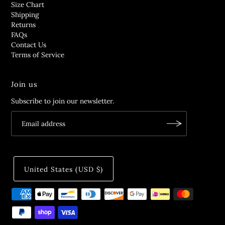
Size Chart
Shipping
Returns
FAQs
Contact Us
Terms of Service
Join us
Subscribe to join our newsletter.
United States (USD $)