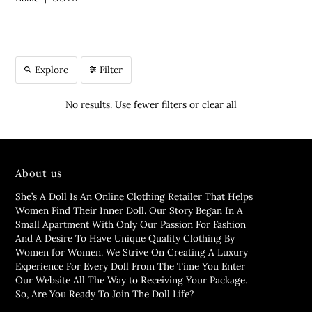
Explore
Filter
No results. Use fewer filters or
clear all
About us
She’s A Doll Is An Online Clothing Retailer That Helps
Women Find Their Inner Doll. Our Story Began In A
Small Apartment With Only Our Passion For Fashion
And A Desire To Have Unique Quality Clothing By
Women for Women. We Strive On Creating A Luxury
Experience For Every Doll From The Time You Enter
Our Website All The Way to Receiving Your Package.
So, Are You Ready To Join The Doll Life?