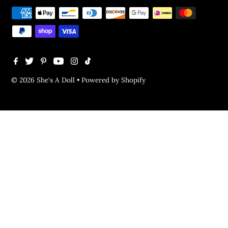
© 2026 She's A Doll
•
Powered by Shopify