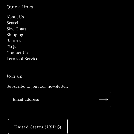
Quick Links
About Us
Search
Size Chart
Shipping
Returns
FAQs
Contact Us
Terms of Service
Join us
Subscribe to join our newsletter.
United States (USD $)