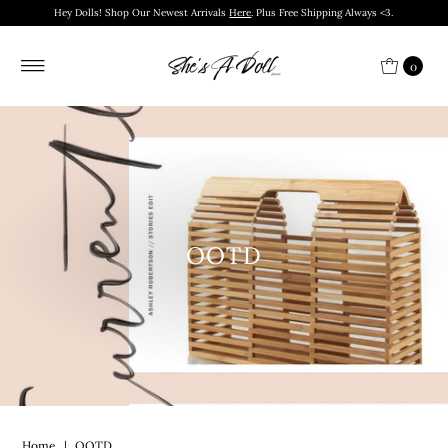
Hey Dolls! Shop Our Newest Arrivals
Here
. Plus Free Shipping Always <3.
0
OOTD
Home
|
OOTD