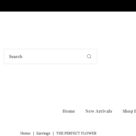
Home
New Arrivals
Shop B
Home
|
Earrings
|
THE PERFECT FLOWER