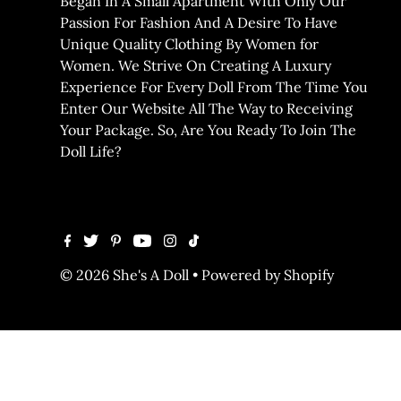
Began In A Small Apartment With Only Our
Passion For Fashion And A Desire To Have
Unique Quality Clothing By Women for
Women. We Strive On Creating A Luxury
Experience For Every Doll From The Time You
Enter Our Website All The Way to Receiving
Your Package. So, Are You Ready To Join The
Doll Life?
© 2026 She's A Doll
•
Powered by Shopify