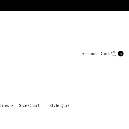
Account
Cart
0
ories
Size Chart
Style Quiz