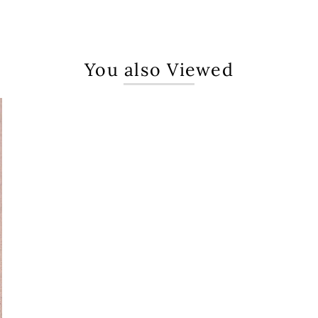
You also Viewed