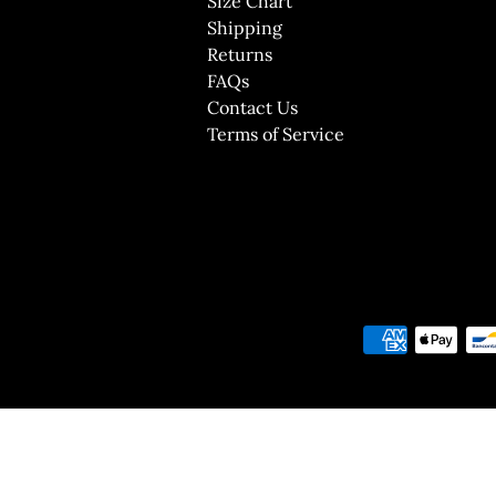
Size Chart
Shipping
Returns
FAQs
Contact Us
Terms of Service