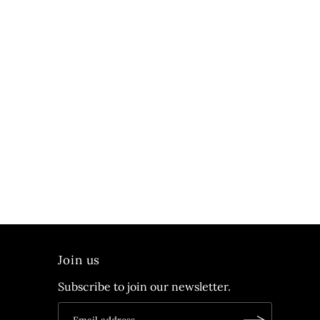
Join us
Subscribe to join our newsletter.