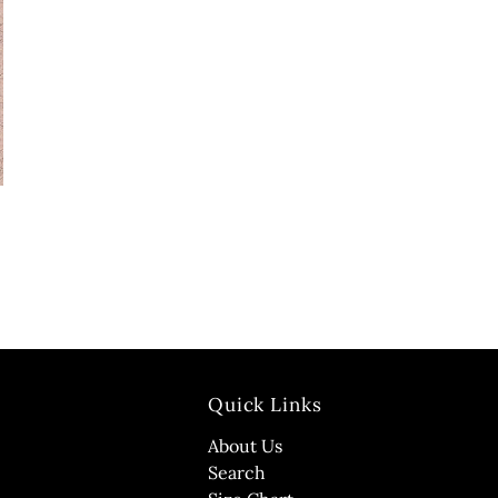
Quick Links
About Us
Search