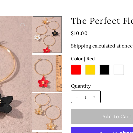
The Perfect F
$10.00
Shipping
calculated at chec
Color |
Red
Quantity
-
+