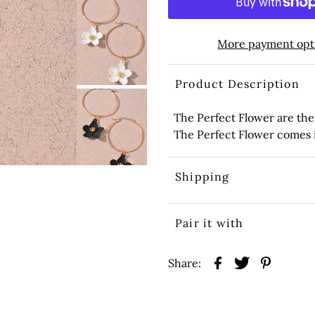
More payment opt
Product Description
The Perfect Flower are the
The Perfect Flower comes in
Shipping
Pair it with
Share: