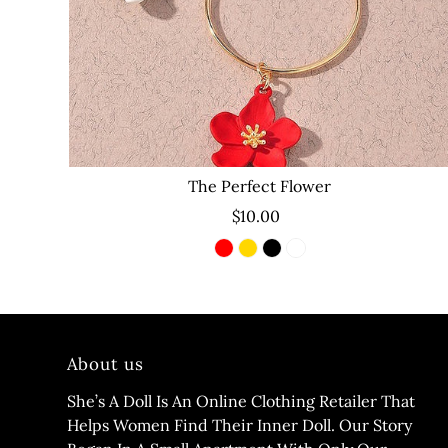
The Perfect Flower
$10.00
About us
She’s A Doll Is An Online Clothing Retailer That
Helps Women Find Their Inner Doll. Our Story