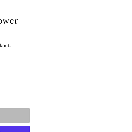
lower
kout.