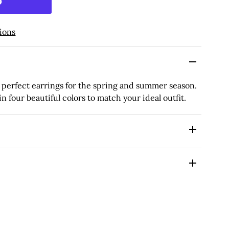
ions
 perfect earrings for the spring and summer season.
 four beautiful colors to match your ideal outfit.