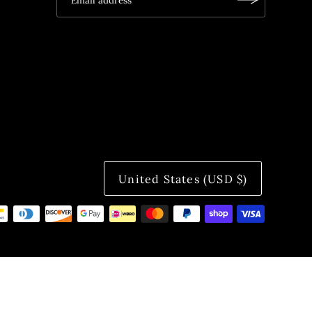
United States (USD $)