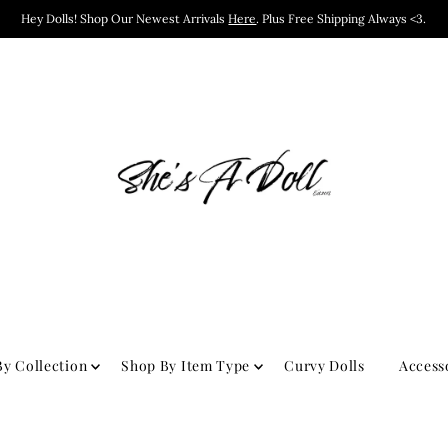
Hey Dolls! Shop Our Newest Arrivals
Here
. Plus Free Shipping Always <3.
y Collection
Shop By Item Type
Curvy Dolls
Access