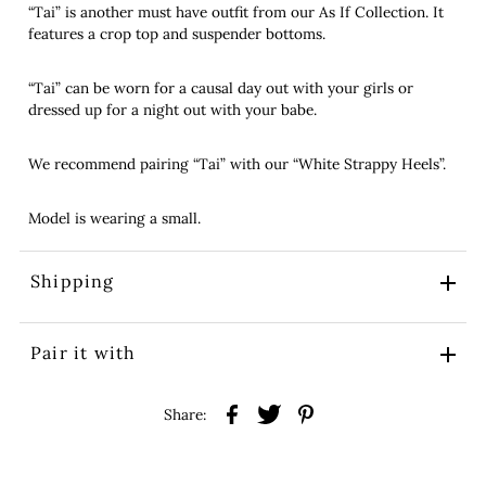
“Tai” is another must have outfit from our As If Collection. It
features a crop top and suspender bottoms.
“Tai” can be worn for a causal day out with your girls or
dressed up for a night out with your babe.
We recommend pairing “Tai” with our “White Strappy Heels”.
Model is wearing a small.
Shipping
Pair it with
Share: