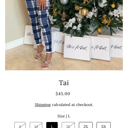
Tai
$45.00
Shipping
calculated at checkout.
Size |
L
S
M
L
1X
2X
3X