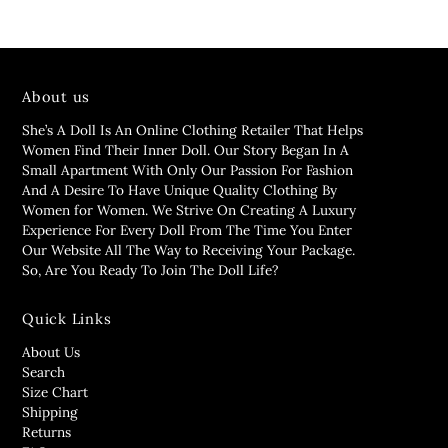
About us
She’s A Doll Is An Online Clothing Retailer That Helps
Women Find Their Inner Doll. Our Story Began In A
Small Apartment With Only Our Passion For Fashion
And A Desire To Have Unique Quality Clothing By
Women for Women. We Strive On Creating A Luxury
Experience For Every Doll From The Time You Enter
Our Website All The Way to Receiving Your Package.
So, Are You Ready To Join The Doll Life?
Quick Links
About Us
Search
Size Chart
Shipping
Returns