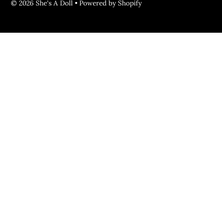
© 2026 She's A Doll
•
Powered by Shopify