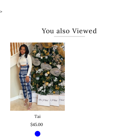
>
You also Viewed
Tai
$45.00