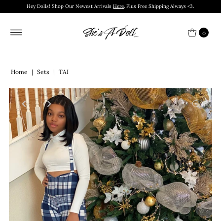
Hey Dolls! Shop Our Newest Arrivals
Here
. Plus Free Shipping Always <3.
0
Home
|
Sets
|
TAI