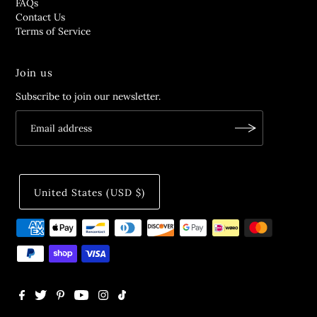
FAQs
Contact Us
Terms of Service
Join us
Subscribe to join our newsletter.
United States (USD $)