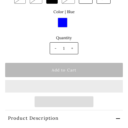
Color |
Blue
Quantity
-
+
Product Description