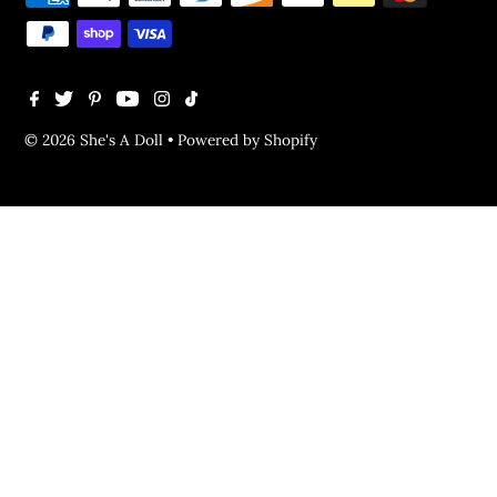
© 2026 She's A Doll
•
Powered by Shopify