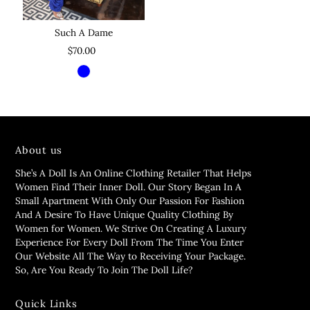
Such A Dame
$70.00
About us
She’s A Doll Is An Online Clothing Retailer That Helps
Women Find Their Inner Doll. Our Story Began In A
Small Apartment With Only Our Passion For Fashion
And A Desire To Have Unique Quality Clothing By
Women for Women. We Strive On Creating A Luxury
Experience For Every Doll From The Time You Enter
Our Website All The Way to Receiving Your Package.
So, Are You Ready To Join The Doll Life?
Quick Links