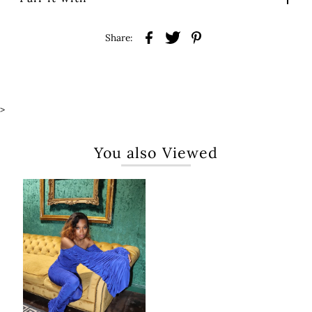
Share:
>
You also Viewed