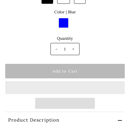
Color |
Blue
Quantity
-
+
Product Description