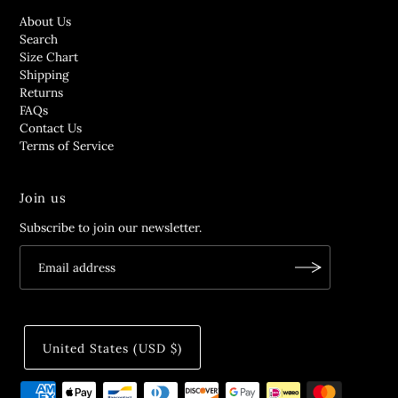
About Us
Search
Size Chart
Shipping
Returns
FAQs
Contact Us
Terms of Service
Join us
Subscribe to join our newsletter.
United States (USD $)