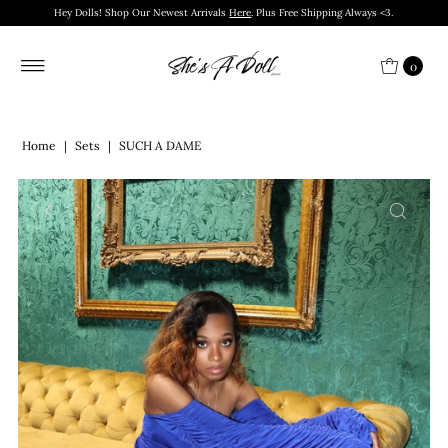
Hey Dolls! Shop Our Newest Arrivals
Here
. Plus Free Shipping Always <3.
0
Home
|
Sets
|
SUCH A DAME