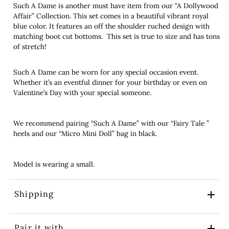
Such A Dame is another must have item from our "A Dollywood
Affair” Collection. This set comes in a beautiful vibrant royal
blue color. It features an off the shoulder ruched design with
matching boot cut bottoms. This set is true to size and has tons
of stretch!
Such A Dame can be worn for any special occasion event.
Whether it’s an eventful dinner for your birthday or even on
Valentine’s Day with your special someone.
We recommend pairing “Such A Dame” with our “Fairy Tale ”
heels and our “Micro Mini Doll” bag in black.
Model is wearing a small.
Shipping
Pair it with