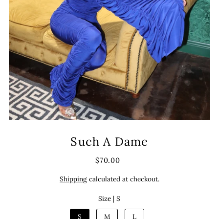
Such A Dame
$70.00
Shipping
calculated at checkout.
Size |
S
S
M
L