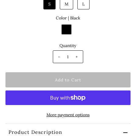
S
M
L
Color |
Black
Quantity
-
+
More payment options
Product Description