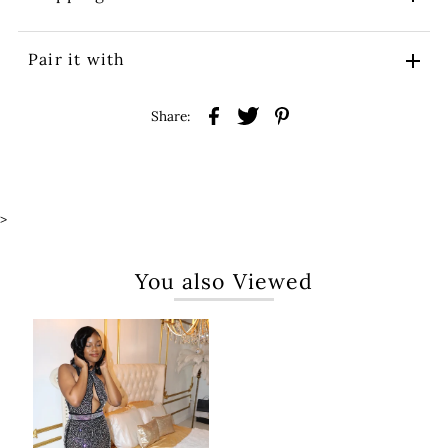
Pair it with
Share:
>
You also Viewed