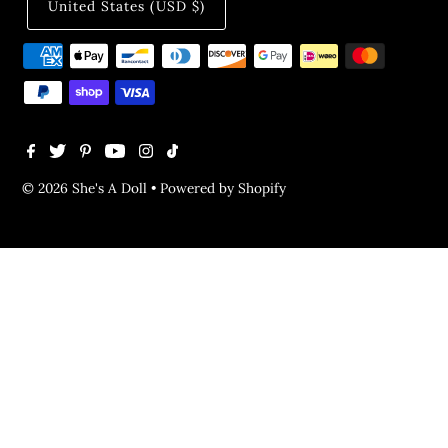
United States (USD $)
© 2026 She's A Doll
•
Powered by Shopify