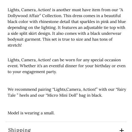
Lights, Camera, Action! is another must have item from our "A
Dollywood Affair” Collection. This dress comes in a beautiful
black color with rhinestone detail that sparkles in pink and blue
depending on the lighting. It features an adjustable tie top with
a side split skirt design. It also comes with a black underwear
bodysuit garment. This set is true to size and has tons of
stretch!
Lights, Camera, Action! can be worn for any special occasion
event. Whether it’s an eventful dinner for your birthday or even
to your engagement party.
We recommend pairing “Lights,Camera, Action!” with our “Fairy
Tale ” heels and our “Micro Mini Doll” bag in black.
Model is wearing a small.
Shipping