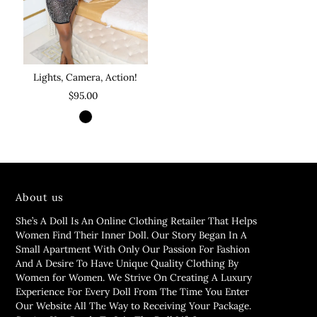
Lights, Camera, Action!
$95.00
About us
She’s A Doll Is An Online Clothing Retailer That Helps
Women Find Their Inner Doll. Our Story Began In A
Small Apartment With Only Our Passion For Fashion
And A Desire To Have Unique Quality Clothing By
Women for Women. We Strive On Creating A Luxury
Experience For Every Doll From The Time You Enter
Our Website All The Way to Receiving Your Package.