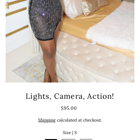
Lights, Camera, Action!
$95.00
Shipping
calculated at checkout.
Size |
S