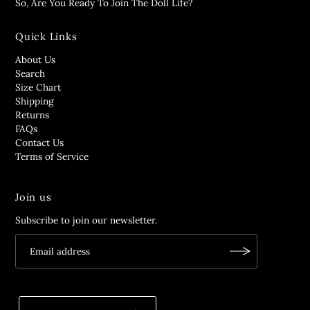
So, Are You Ready To Join The Doll Life?
Quick Links
About Us
Search
Size Chart
Shipping
Returns
FAQs
Contact Us
Terms of Service
Join us
Subscribe to join our newsletter.