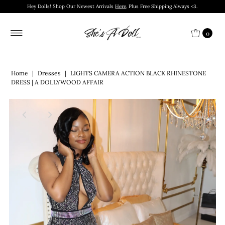
Hey Dolls! Shop Our Newest Arrivals
Here
. Plus Free Shipping Always <3.
0
Home
|
Dresses
|
LIGHTS CAMERA ACTION BLACK RHINESTONE
DRESS | A DOLLYWOOD AFFAIR