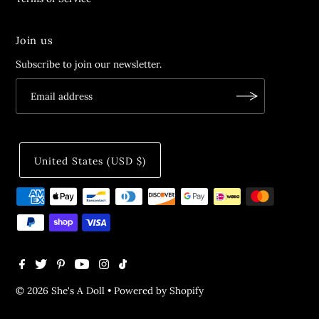
Join us
Subscribe to join our newsletter.
United States (USD $)
© 2026 She's A Doll
•
Powered by Shopify