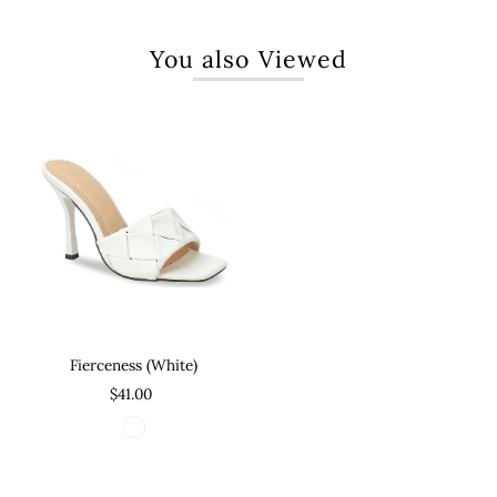
You also Viewed
Fierceness (White)
$41.00