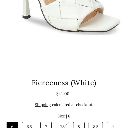
Fierceness (White)
$41.00
Shipping
calculated at checkout.
Size |
6
6
6.5
7
7.5
8
8.5
9