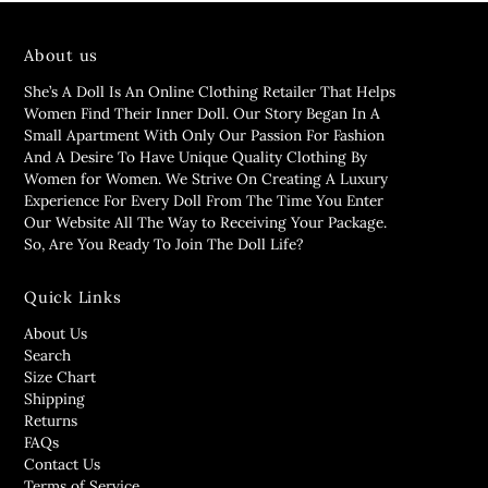
About us
She’s A Doll Is An Online Clothing Retailer That Helps
Women Find Their Inner Doll. Our Story Began In A
Small Apartment With Only Our Passion For Fashion
And A Desire To Have Unique Quality Clothing By
Women for Women. We Strive On Creating A Luxury
Experience For Every Doll From The Time You Enter
Our Website All The Way to Receiving Your Package.
So, Are You Ready To Join The Doll Life?
Quick Links
About Us
Search
Size Chart
Shipping
Returns
FAQs
Contact Us
Terms of Service