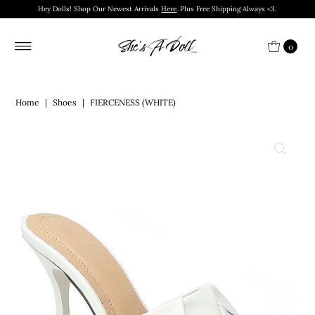
Hey Dolls! Shop Our Newest Arrivals
Here
. Plus Free Shipping Always <3.
0
Home
|
Shoes
|
FIERCENESS (WHITE)