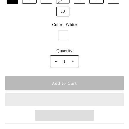
10
Color |
White
Quantity
-
+