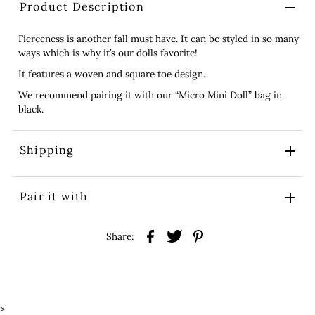
Product Description
Fierceness is another fall must have. It can be styled in so many
ways which is why it’s our dolls favorite!
It features a woven and square toe design.
We recommend pairing it with our “Micro Mini Doll” bag in
black.
Shipping
Pair it with
Share:
>