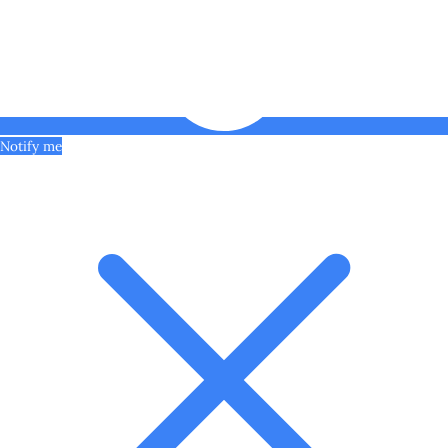
Notify me