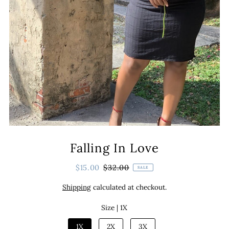
Falling In Love
$15.00
$32.00
SALE
Shipping
calculated at checkout.
Size |
1X
1X
2X
3X