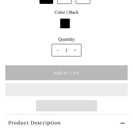
Color |
Black
Quantity
-
+
Product Description