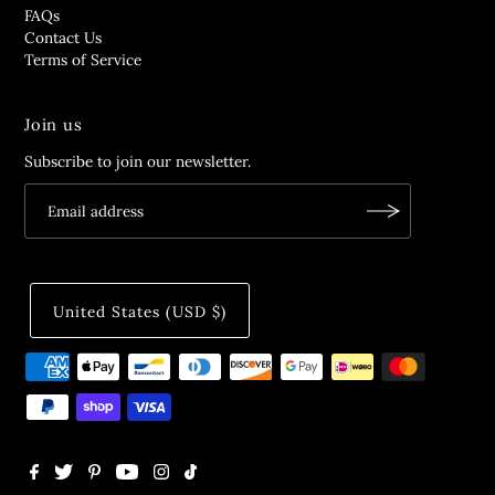
FAQs
Contact Us
Terms of Service
Join us
Subscribe to join our newsletter.
United States (USD $)