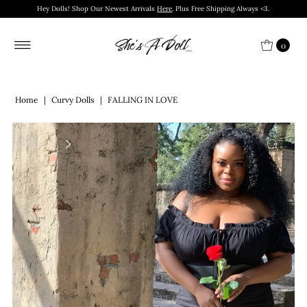
Hey Dolls! Shop Our Newest Arrivals
Here
. Plus Free Shipping Always <3.
0
Home
|
Curvy Dolls
|
FALLING IN LOVE