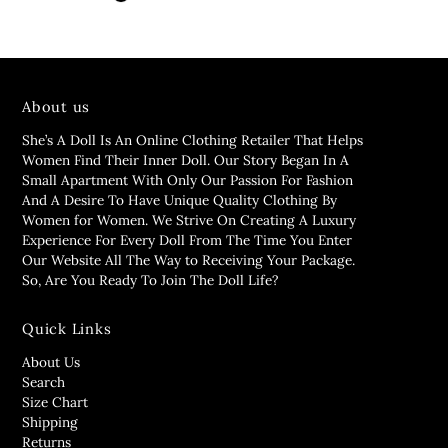
About us
She’s A Doll Is An Online Clothing Retailer That Helps
Women Find Their Inner Doll. Our Story Began In A
Small Apartment With Only Our Passion For Fashion
And A Desire To Have Unique Quality Clothing By
Women for Women. We Strive On Creating A Luxury
Experience For Every Doll From The Time You Enter
Our Website All The Way to Receiving Your Package.
So, Are You Ready To Join The Doll Life?
Quick Links
About Us
Search
Size Chart
Shipping
Returns