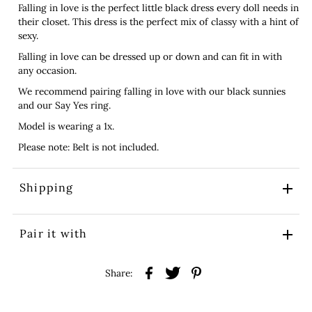
Falling in love is the perfect little black dress every doll needs in
their closet. This dress is the perfect mix of classy with a hint of
sexy.
Falling in love can be dressed up or down and can fit in with
any occasion.
We recommend pairing falling in love with our black sunnies
and our Say Yes ring.
Model is wearing a 1x.
Please note: Belt is not included.
Shipping
Pair it with
Share: