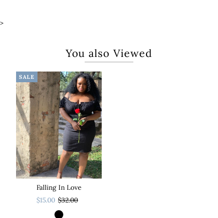
>
You also Viewed
SALE
Falling In Love
$15.00
$32.00