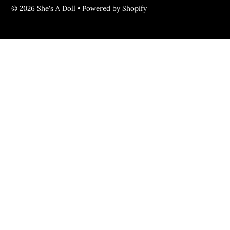
© 2026 She's A Doll
•
Powered by Shopify