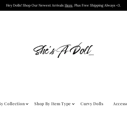
Hey Dolls! Shop Our Newest Arrivals
Here
. Plus Free Shipping Always <3.
y Collection
Shop By Item Type
Curvy Dolls
Access