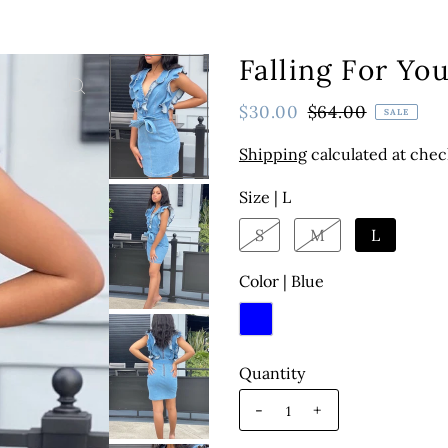
Falling For Yo
$30.00
$64.00
SALE
Shipping
calculated at chec
Size |
L
S
M
L
Color |
Blue
Quantity
-
+