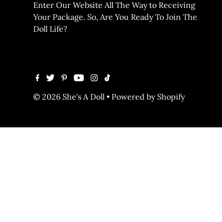
Enter Our Website All The Way to Receiving
Your Package. So, Are You Ready To Join The
Doll Life?
© 2026 She's A Doll
•
Powered by Shopify