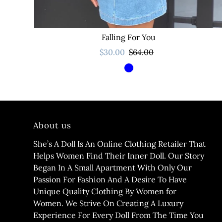
Falling For You
$30.00
$64.00
About us
She’s A Doll Is An Online Clothing Retailer That
Helps Women Find Their Inner Doll. Our Story
Began In A Small Apartment With Only Our
Passion For Fashion And A Desire To Have
Unique Quality Clothing By Women for
Women. We Strive On Creating A Luxury
Experience For Every Doll From The Time You