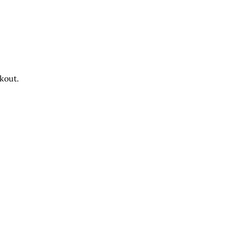
u
kout.