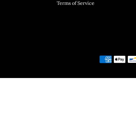
Terms of Service