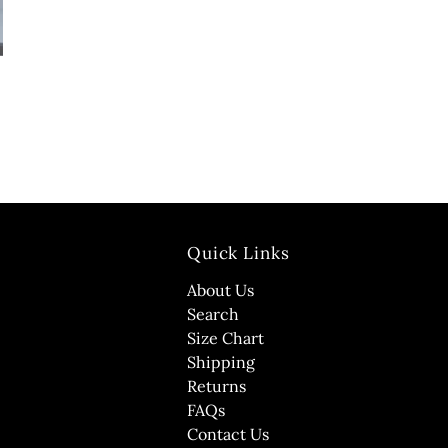
Quick Links
About Us
Search
Size Chart
Shipping
Returns
FAQs
Contact Us