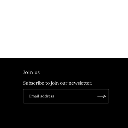
Join us
Subscribe to join our newsletter.