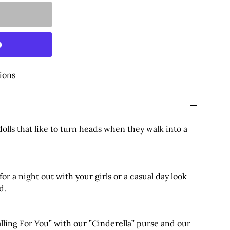
ions
 dolls that like to turn heads when they walk into a
 for a night out with your girls or a casual day look
d.
ing For You” with our ”Cinderella” purse and our