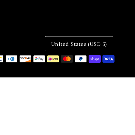
United States (USD $)