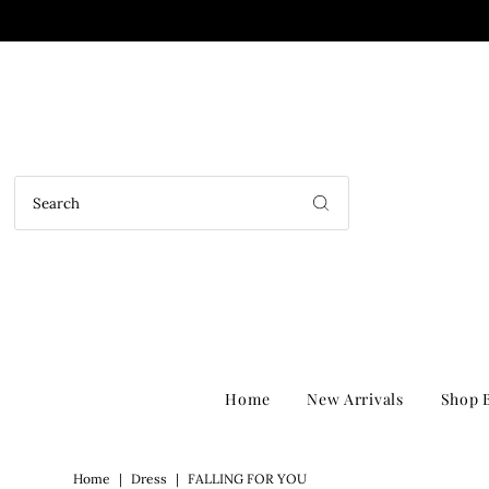
Home
New Arrivals
Shop B
Home
|
Dress
|
FALLING FOR YOU