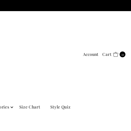
Account
Cart
0
ories
Size Chart
Style Quiz