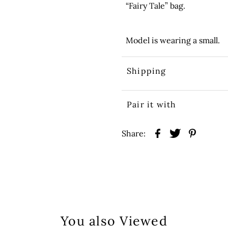
“Fairy Tale” bag.
Model is wearing a small.
Shipping
Pair it with
Share:
You also Viewed