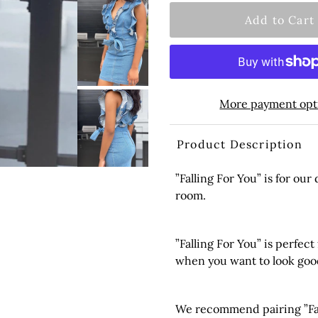
More payment opt
Product Description
”Falling For You” is for our
room.
”Falling For You” is perfect
when you want to look goo
We recommend pairing ”Fall