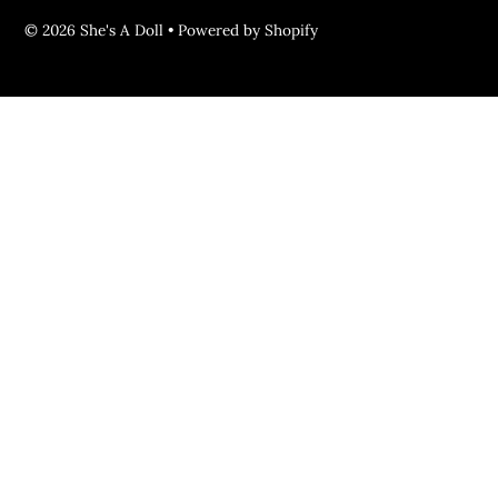
© 2026 She's A Doll
•
Powered by Shopify