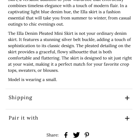
combines timeless elegance with a touch of modern flair. In a
captivating light blue denim hue, the Ella skirt is a fashion
essential that will take you from summer to winter, from casual
outings to chic evenings out.
The Ella Denim Pleated Mini Skirt is not your ordinary denim
skirt. It features a stunning silver belt buckle, adding a touch of
sophistication to its classic design. The pleated detailing on the
skirt provides a graceful, flowy silhouette that is both
comfortable and flattering. The skirt is designed to sit just right
at your waist, making it a perfect match for your favorite crop
tops, sweaters, or blouses.
Model is wearing a small.
Shipping
Pair it with
Share: