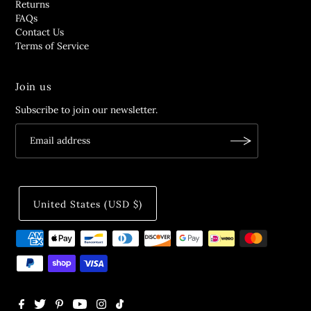
Returns
FAQs
Contact Us
Terms of Service
Join us
Subscribe to join our newsletter.
United States (USD $)