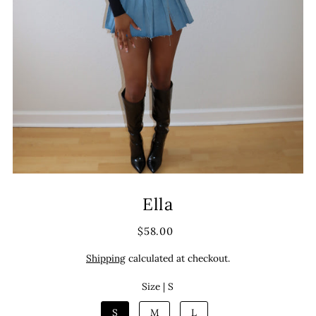
Ella
$58.00
Shipping
calculated at checkout.
Size |
S
S
M
L