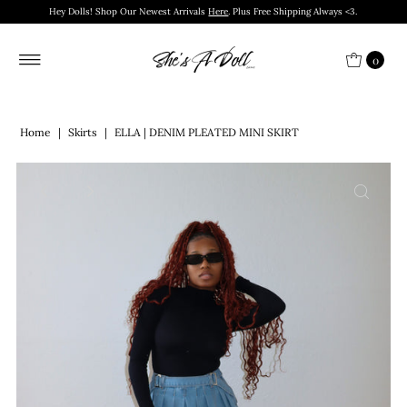
Hey Dolls! Shop Our Newest Arrivals
Here
. Plus Free Shipping Always <3.
0
Home
|
Skirts
|
ELLA | DENIM PLEATED MINI SKIRT