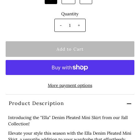
Quantity
-
+
More payment options
Product Description
Introducing the "Ella" Denim Pleated Mini Skirt from our Fall
Collection!
Elevate your style this season with the Ella Denim Pleated Mini
Skirt, a versatile addition to your wardrobe that effortlessly