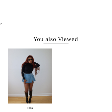
>
You also Viewed
Ella