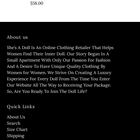
$58.00
About us
She’s A Doll Is An Online Clothing Retailer That Helps
Women Find Their Inner Doll. Our Story Began In A
Small Apartment With Only Our Passion For Fashion
And A Desire To Have Unique Quality Clothing By
Women for Women. We Strive On Creating A Luxury
Experience For Every Doll From The Time You Enter
Our Website All The Way to Receiving Your Package.
So, Are You Ready To Join The Doll Life?
Quick Links
About Us
Search
Size Chart
Shipping