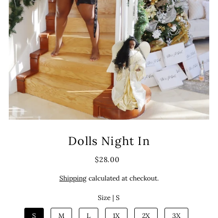
Dolls Night In
$28.00
Shipping
calculated at checkout.
Size |
S
S
M
L
1X
2X
3X