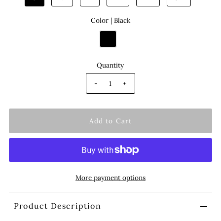
Color |
Black
Quantity
-
+
More payment options
Product Description