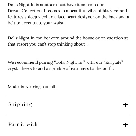
Dolls Night In is another must have item from our
Dream Collection. It comes in a beautiful vibrant black color. It
features a deep v collar, a lace heart designer on the back and a
belt to accentuate your waist.
Dolls Night In can be worn around the house or on vacation at
that resort you can’t stop thinking about .
We recommend pairing “Dolls Night In ” with our “Fairytale”
crystal heels to add a sprinkle of extraness to the outfit.
Model is wearing a small.
Shipping
Pair it with