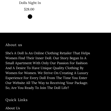
Dolls Night In
$28.00
About us
She’s A Doll Is An Online Clothing Retailer That Helps
Women Find Their Inner Doll. Our Story Began In A
Small Apartment With Only Our Passion For Fashion
And A Desire To Have Unique Quality Clothing By
Women for Women. We Strive On Creating A Luxury
Experience For Every Doll From The Time You Enter
Our Website All The Way to Receiving Your Package.
So, Are You Ready To Join The Doll Life?
Quick Links
About Us