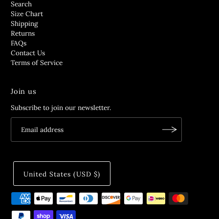
Search
Size Chart
Shipping
Returns
FAQs
Contact Us
Terms of Service
Join us
Subscribe to join our newsletter.
United States (USD $)