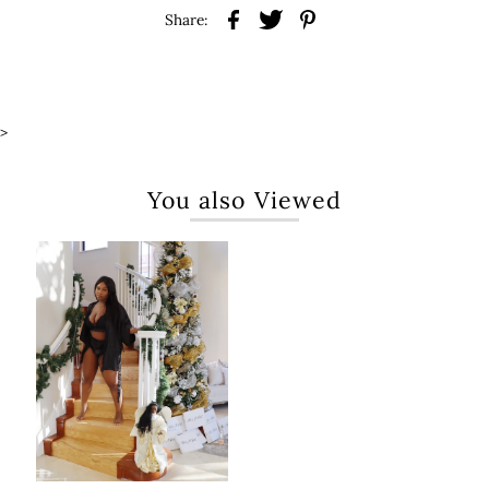
Share:
>
You also Viewed