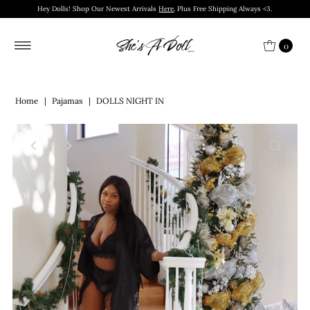
Hey Dolls! Shop Our Newest Arrivals
Here
. Plus Free Shipping Always <3.
0
Home
|
Pajamas
|
DOLLS NIGHT IN