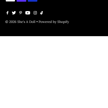
© 2026 She's A Doll
•
Powered by Shopify