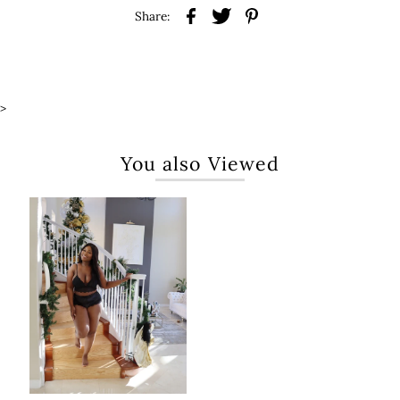
Share:
>
You also Viewed