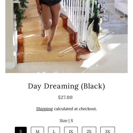
Day Dreaming (Black)
$27.00
Shipping
calculated at checkout.
Size |
S
S
M
L
1X
2X
3X