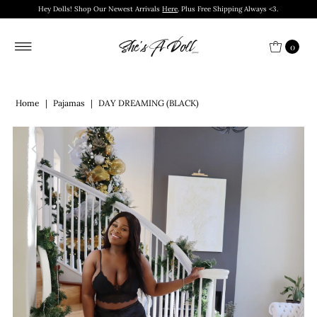
Hey Dolls! Shop Our Newest Arrivals
Here
. Plus Free Shipping Always <3.
0
Home
|
Pajamas
|
DAY DREAMING (BLACK)