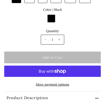
Color |
Black
Quantity
-
+
More payment options
Product Description