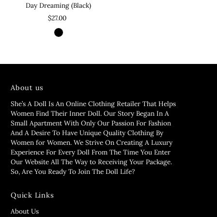
Day Dreaming (Black)
$27.00
About us
She’s A Doll Is An Online Clothing Retailer That Helps
Women Find Their Inner Doll. Our Story Began In A
Small Apartment With Only Our Passion For Fashion
And A Desire To Have Unique Quality Clothing By
Women for Women. We Strive On Creating A Luxury
Experience For Every Doll From The Time You Enter
Our Website All The Way to Receiving Your Package.
So, Are You Ready To Join The Doll Life?
Quick Links
About Us