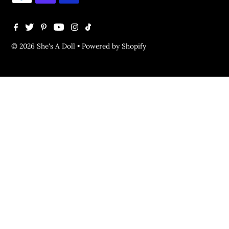
© 2026 She's A Doll
•
Powered by Shopify