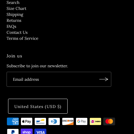
Search
Size Chart
Shipping
Returns
FAQs
Contact Us
Terms of Service
Join us
Subscribe to join our newsletter.
United States (USD $)