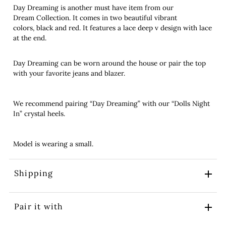
Day Dreaming is another must have item from our
Dream Collection. It comes in two beautiful vibrant
colors, black and red. It features a lace deep v design with lace
at the end.
Day Dreaming can be worn around the house or pair the top
with your favorite jeans and blazer.
We recommend pairing “Day Dreaming” with our “Dolls Night
In” crystal heels.
Model is wearing a small.
Shipping
Pair it with