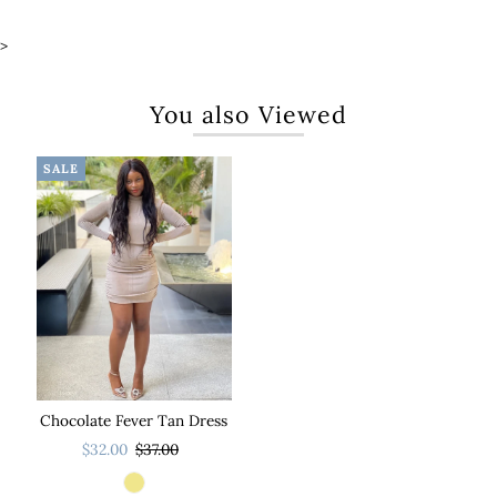
>
You also Viewed
SALE
Chocolate Fever Tan Dress
$32.00
$37.00