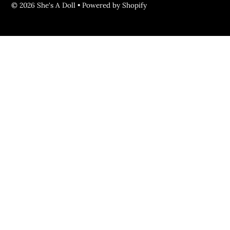
© 2026 She's A Doll
•
Powered by Shopify