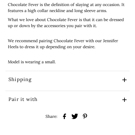
Chocolate Fever is the definition of slaying at any occasion. It
features a high collar neckline and long sleeve arms.
What we love about Chocolate Fever is that it can be dressed
up or down by the accessories you pair with it.
We recommend pairing Chocolate Fever with our Jennifer
Heels to dress it up depending on your desire.
Model is wearing a small.
Shipping
Pair it with
Share: