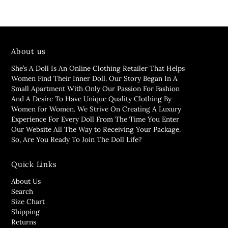
About us
She’s A Doll Is An Online Clothing Retailer That Helps
Women Find Their Inner Doll. Our Story Began In A
Small Apartment With Only Our Passion For Fashion
And A Desire To Have Unique Quality Clothing By
Women for Women. We Strive On Creating A Luxury
Experience For Every Doll From The Time You Enter
Our Website All The Way to Receiving Your Package.
So, Are You Ready To Join The Doll Life?
Quick Links
About Us
Search
Size Chart
Shipping
Returns