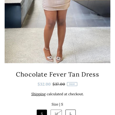
Chocolate Fever Tan Dress
$32.00
$37.00
SALE
Shipping
calculated at checkout.
Size |
S
S
M
L