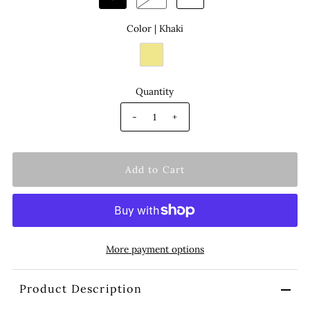
Color |
Khaki
Quantity
-
+
More payment options
Product Description