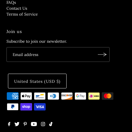
FAQs
Contact Us
Terms of Service
Join us
Subscribe to join our newsletter.
United States (USD $)