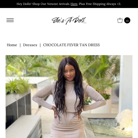
Hey Dolls! Shop Our Newest Arrivals
Here
. Plus Free Shipping Always <3.
0
Home
|
Dresses
|
CHOCOLATE FEVER TAN DRESS