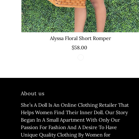
Alyssa Floral Short Romper
$58.00
About us
She’s A Doll Is An Online Clothing Retailer That
Helps Women Find Their Inner Doll. Our Story
Began In A Small Apartment With Only Our
Passion For Fashion And A Desire To Have
Unique Quality Clothing By Women for