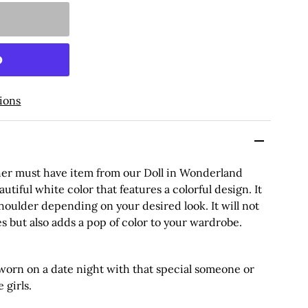
ions
her must have item from our Doll in Wonderland
autiful white color that features a colorful design. It
houlder depending on your desired look. It will not
s but also adds a pop of color to your wardrobe.
orn on a date night with that special someone or
 girls.