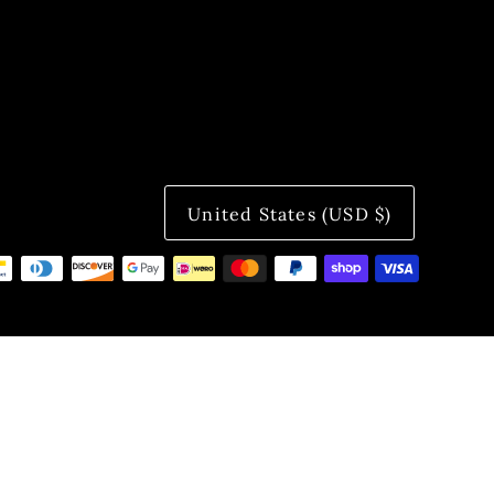
United States (USD $)