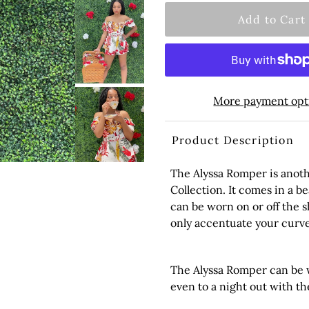
More payment opt
Product Description
The Alyssa Romper is anot
Collection. It comes in a be
can be worn on or off the s
only accentuate your curve
The Alyssa Romper can be w
even to a night out with the