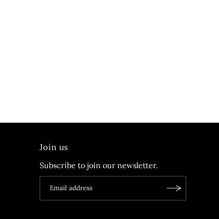
Join us
Subscribe to join our newsletter.