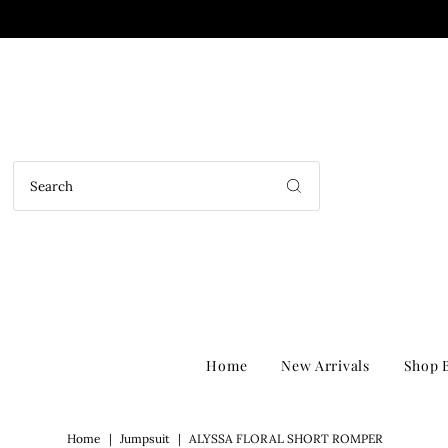
Home
New Arrivals
Shop B
Home
|
Jumpsuit
|
ALYSSA FLORAL SHORT ROMPER