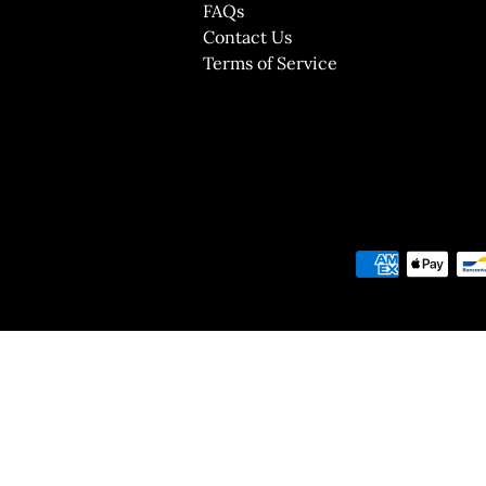
FAQs
Contact Us
Terms of Service