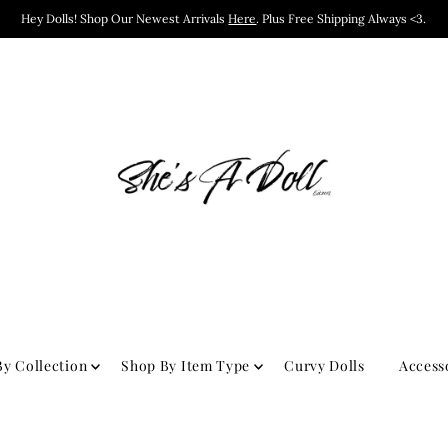
Hey Dolls! Shop Our Newest Arrivals
Here
. Plus Free Shipping Always <3.
y Collection
Shop By Item Type
Curvy Dolls
Access