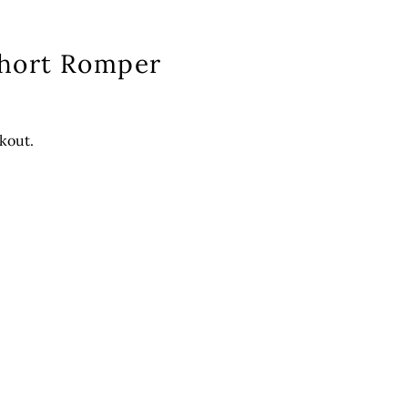
Short Romper
kout.