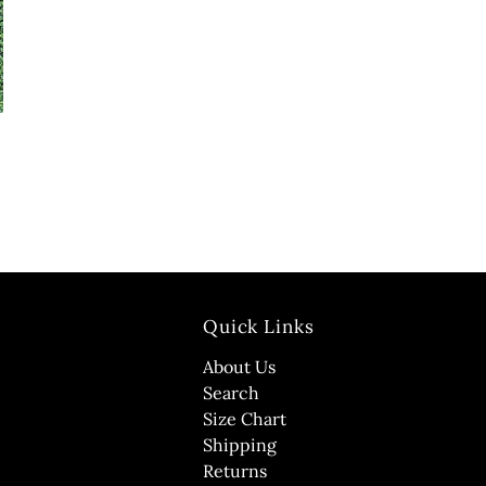
Quick Links
About Us
Search
Size Chart
Shipping
Returns