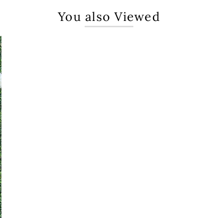
You also Viewed