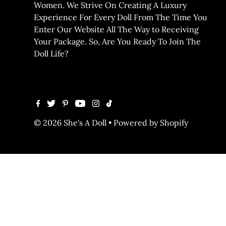
Women. We Strive On Creating A Luxury
Experience For Every Doll From The Time You
Enter Our Website All The Way to Receiving
Your Package. So, Are You Ready To Join The
Doll Life?
© 2026 She's A Doll
•
Powered by Shopify