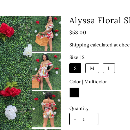
Alyssa Floral 
$58.00
Shipping
calculated at chec
Size |
S
S
M
L
Color |
Multicolor
Quantity
-
+