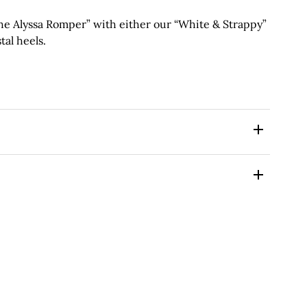
 Alyssa Romper” with either our “White & Strappy”
tal heels.