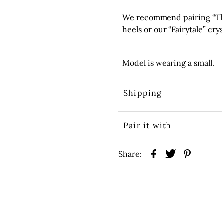
We recommend pairing “The
heels or our “Fairytale” crys
Model is wearing a small.
Shipping
Pair it with
Share: