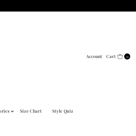
Account
Cart
0
ories
Size Chart
Style Quiz