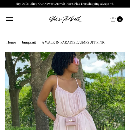
Hey Dolls! Shop Our Newest Arrivals
Here
. Plus Free Shipping Always <3.
0
Home
|
Jumpsuit
|
A WALK IN PARADISE JUMPSUIT PINK