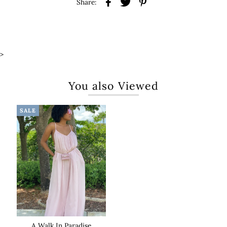
Share:
>
You also Viewed
SALE
A Walk In Paradise