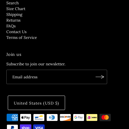
Search
Size Chart
Shipping
Returns
FAQs
Contact Us
Terms of Service
Join us
Subscribe to join our newsletter.
United States (USD $)