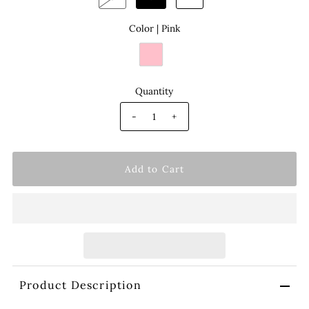
Color |
Pink
Quantity
-
+
Product Description