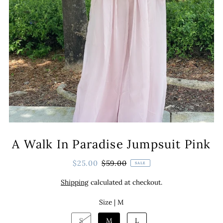
A Walk In Paradise Jumpsuit Pink
$25.00
$59.00
SALE
Shipping
calculated at checkout.
Size |
M
S
M
L