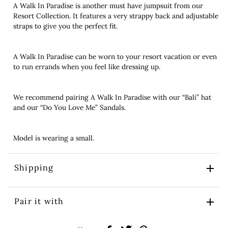
A Walk In Paradise is another must have jumpsuit from our
Resort Collection. It features a very strappy back and adjustable
straps to give you the perfect fit.
A Walk In Paradise can be worn to your resort vacation or even
to run errands when you feel like dressing up.
We recommend pairing A Walk In Paradise with our “Bali” hat
and our “Do You Love Me” Sandals.
Model is wearing a small.
Shipping
Pair it with