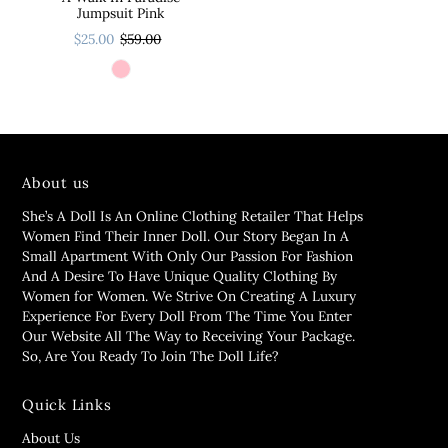
Jumpsuit Pink
$25.00
$59.00
About us
She’s A Doll Is An Online Clothing Retailer That Helps
Women Find Their Inner Doll. Our Story Began In A
Small Apartment With Only Our Passion For Fashion
And A Desire To Have Unique Quality Clothing By
Women for Women. We Strive On Creating A Luxury
Experience For Every Doll From The Time You Enter
Our Website All The Way to Receiving Your Package.
So, Are You Ready To Join The Doll Life?
Quick Links
About Us