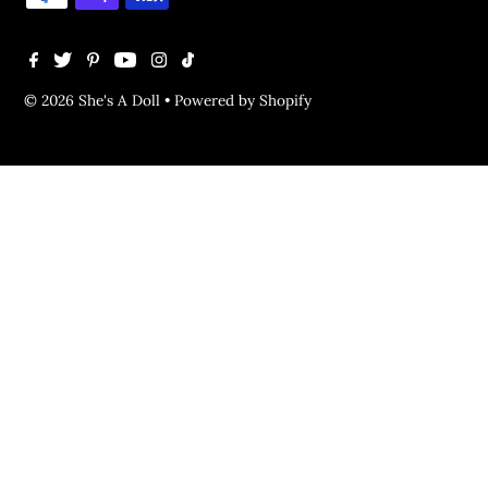
© 2026 She's A Doll
•
Powered by Shopify