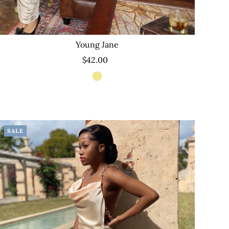
Young Jane
$42.00
SALE