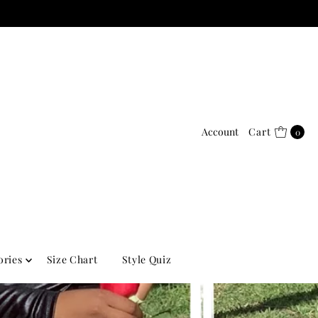
Account
Cart
0
ories
Size Chart
Style Quiz