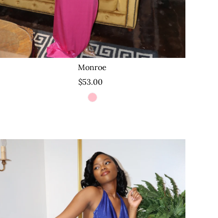
Monroe
$53.00