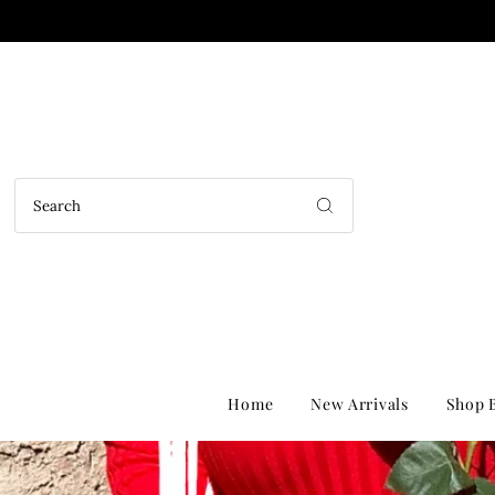
Home
New Arrivals
Shop B