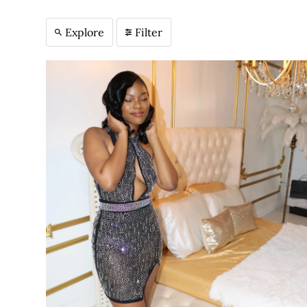
Explore
Filter