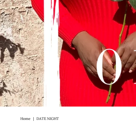
Home
|
DATE NIGHT