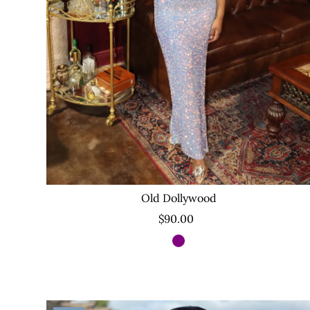
Old Dollywood
$90.00