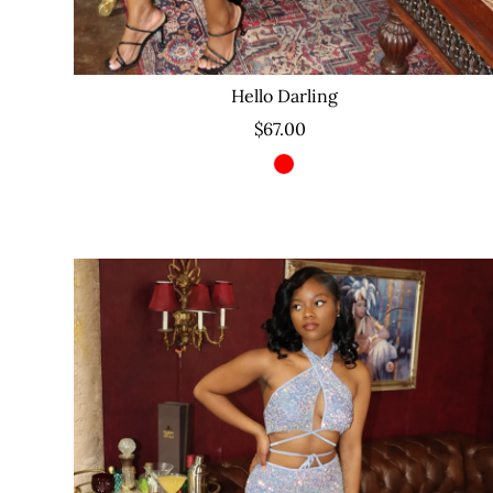
Hello Darling
$67.00