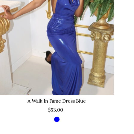
A Walk In Fame Dress Blue
$53.00