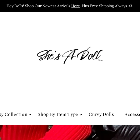
Hey Dolls! Shop Our Newest Arrivals
Here
. Plus Free Shipping Always <3.
y Collection
Shop By Item Type
Curvy Dolls
Access