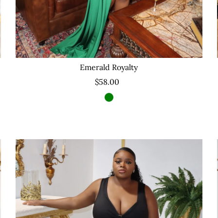
Emerald Royalty
$58.00