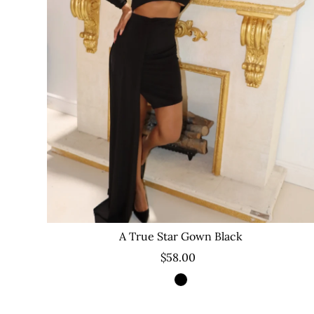
A True Star Gown Black
$58.00