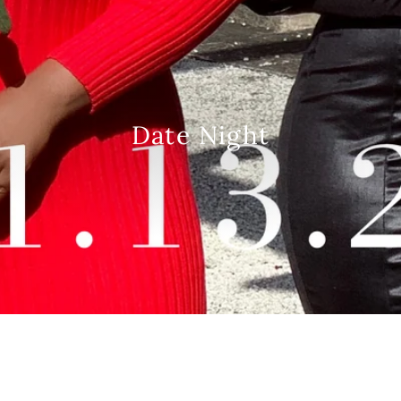
Date Night