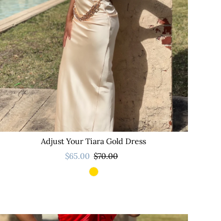
Adjust Your Tiara Gold Dress
$65.00
$70.00