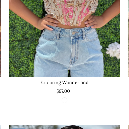
Exploring Wonderland
$67.00