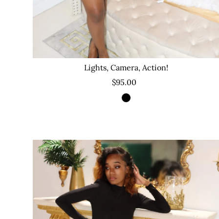
Lights, Camera, Action!
$95.00