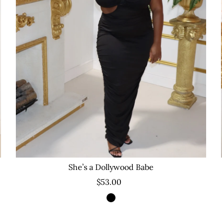
She’s a Dollywood Babe
$53.00