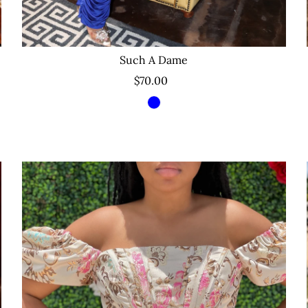
Such A Dame
$70.00