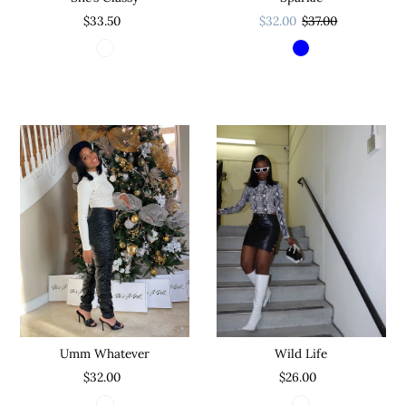
$32.00
$37.00
$33.50
Wild Life
Umm Whatever
$26.00
$32.00