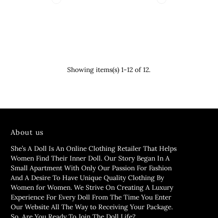
Showing items(s) 1-12 of 12.
About us
She’s A Doll Is An Online Clothing Retailer That Helps
Women Find Their Inner Doll. Our Story Began In A
Small Apartment With Only Our Passion For Fashion
And A Desire To Have Unique Quality Clothing By
Women for Women. We Strive On Creating A Luxury
Experience For Every Doll From The Time You Enter
Our Website All The Way to Receiving Your Package.
So, Are You Ready To Join The Doll Life?