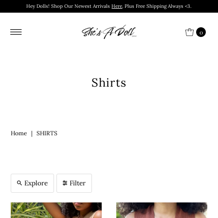
Hey Dolls! Shop Our Newest Arrivals
Here
. Plus Free Shipping Always <3.
0
Shirts
Home
|
SHIRTS
Explore
Filter