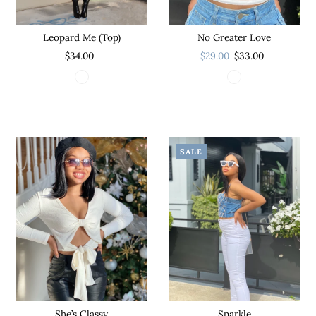
Leopard Me (Top)
No Greater Love
$34.00
$29.00
$33.00
SALE
Sparkle
She’s Classy