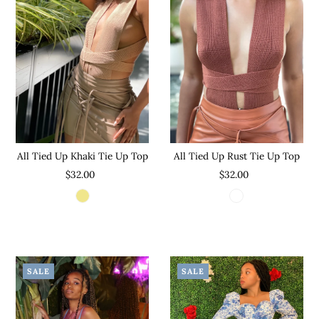
All Tied Up Khaki Tie Up Top
All Tied Up Rust Tie Up Top
$32.00
$32.00
SALE
SALE