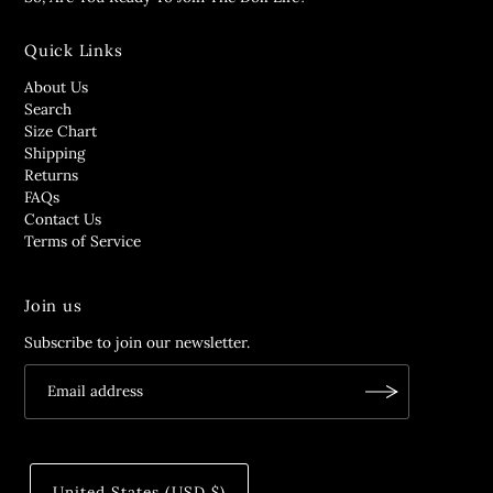
Quick Links
About Us
Search
Size Chart
Shipping
Returns
FAQs
Contact Us
Terms of Service
Join us
Subscribe to join our newsletter.
United States (USD $)