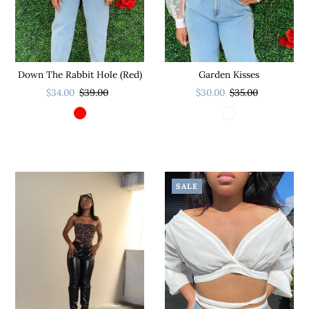
Down The Rabbit Hole (Red)
Garden Kisses
$34.00
$39.00
$30.00
$35.00
SALE