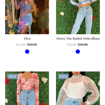
Diva
Down The Rabbit Hole (Blue)
$32.00
$39.50
$34.00
$39.00
SALE
SALE