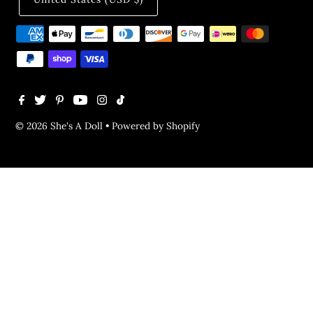
© 2026 She's A Doll
•
Powered by Shopify