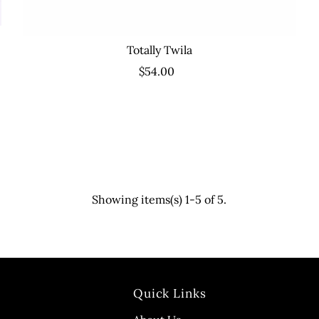
Totally Twila
$54.00
Showing items(s) 1-5 of 5.
Quick Links