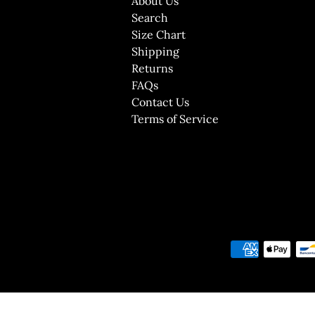
About Us
Search
Size Chart
Shipping
Returns
FAQs
Contact Us
Terms of Service