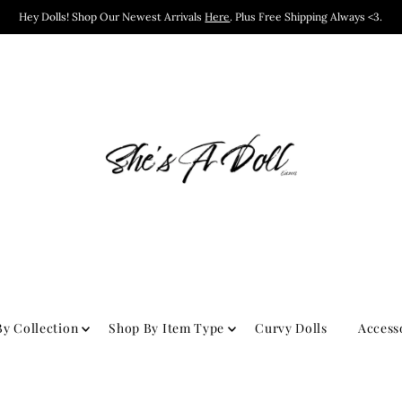
Hey Dolls! Shop Our Newest Arrivals
Here
. Plus Free Shipping Always <3.
y Collection
Shop By Item Type
Curvy Dolls
Access