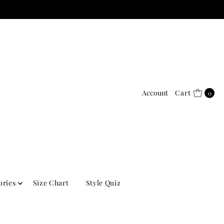
Account
Cart
0
ories
Size Chart
Style Quiz