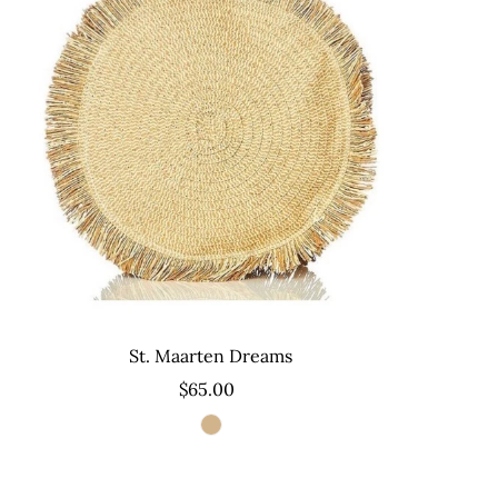
St. Maarten Dreams
$65.00