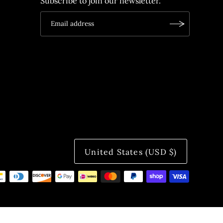
Subscribe to join our newsletter.
United States (USD $)