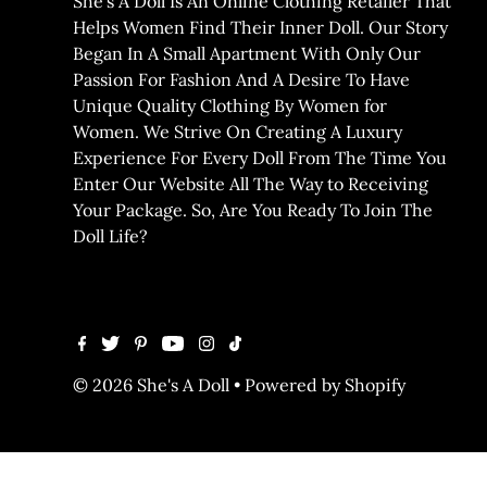
She’s A Doll Is An Online Clothing Retailer That
Helps Women Find Their Inner Doll. Our Story
Began In A Small Apartment With Only Our
Passion For Fashion And A Desire To Have
Unique Quality Clothing By Women for
Women. We Strive On Creating A Luxury
Experience For Every Doll From The Time You
Enter Our Website All The Way to Receiving
Your Package. So, Are You Ready To Join The
Doll Life?
© 2026 She's A Doll
•
Powered by Shopify