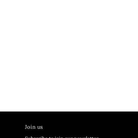
Join us