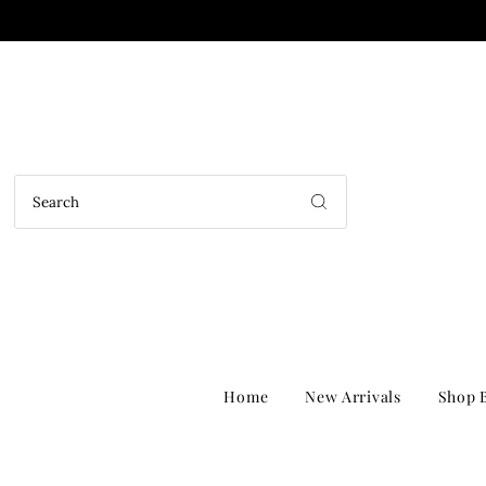
Home
New Arrivals
Shop B