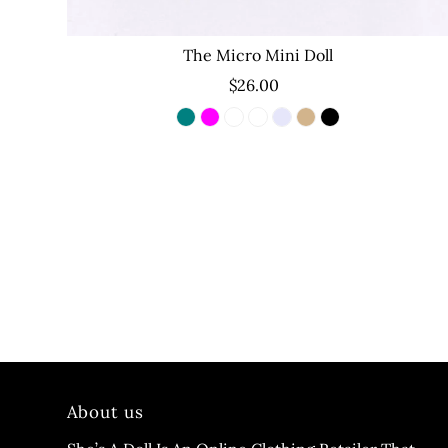
The Micro Mini Doll
$26.00
About us