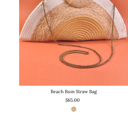
Beach Bum Straw Bag
$65.00