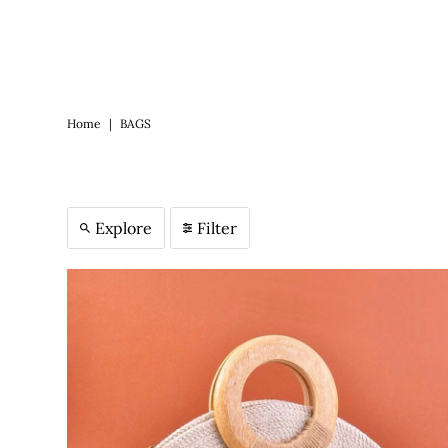
Home
|
BAGS
Explore
Filter