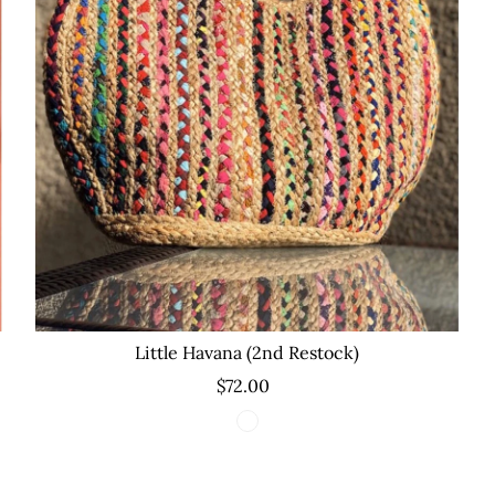
Little Havana (2nd Restock)
$72.00