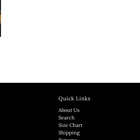
Quick Links
About Us
Search
Size Chart
Shipping
Returns