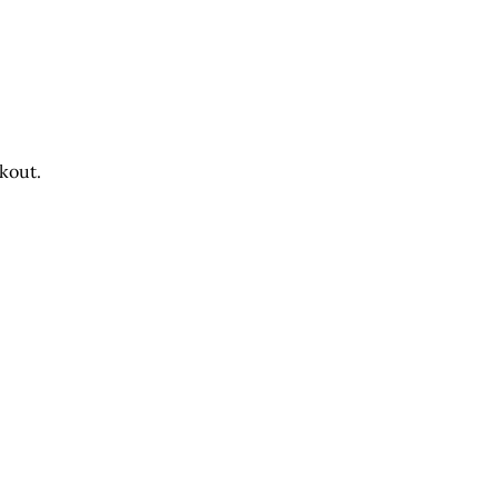
kout.