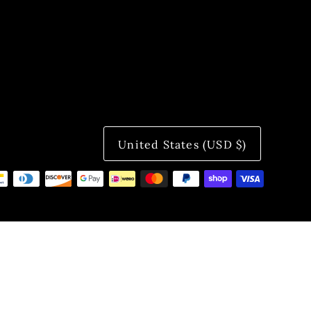
United States (USD $)