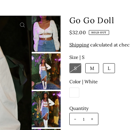
Go Go Doll
$32.00
SOLD OUT
Shipping
calculated at chec
Size |
S
S
M
L
Color |
White
Quantity
-
+