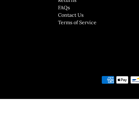
FAQs
Contact Us
Terms of Service