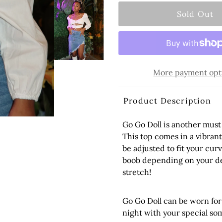
More payment opt
Product Description
Go Go Doll
is another must 
This
top
comes in a vibrant 
be adjusted to fit your cur
boob depending on your de
stretch!
Go Go Doll can be worn for
night with your special s