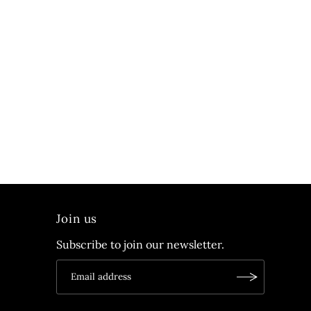
Join us
Subscribe to join our newsletter.