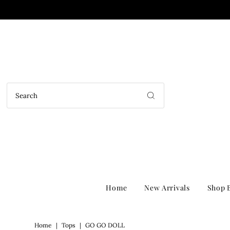
Home
New Arrivals
Shop B
Home
|
Tops
|
GO GO DOLL