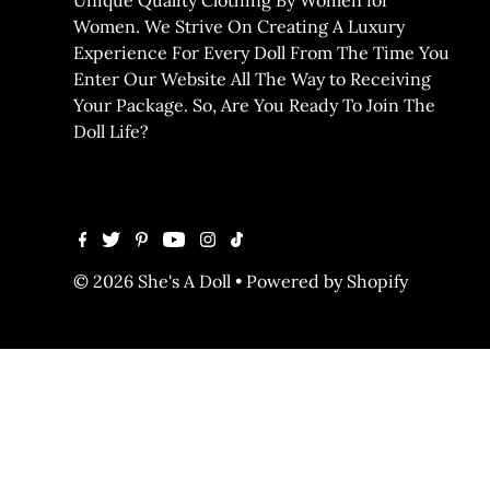
Women. We Strive On Creating A Luxury
Experience For Every Doll From The Time You
Enter Our Website All The Way to Receiving
Your Package. So, Are You Ready To Join The
Doll Life?
© 2026 She's A Doll
•
Powered by Shopify