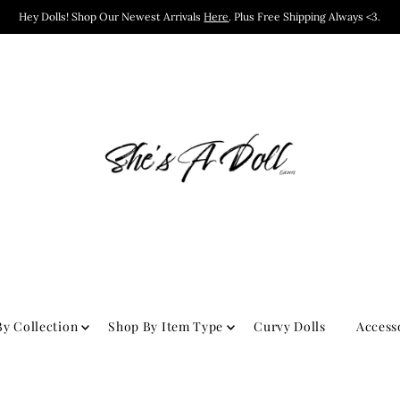
Hey Dolls! Shop Our Newest Arrivals
Here
. Plus Free Shipping Always <3.
y Collection
Shop By Item Type
Curvy Dolls
Access