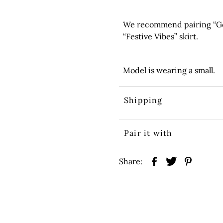
We recommend pairing “Go 
“Festive Vibes” skirt.
Model is wearing a small.
Shipping
Pair it with
Share: