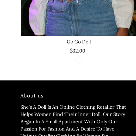
Go Go Doll
$32.00
About us
She’s A Doll Is An Online Clothing Retailer That
Helps Women Find Their Inner Doll. Our Story
Began In A Small Apartment With Only Our
Passion For Fashion And A Desire To Have
Unique Quality Clothing By Women for