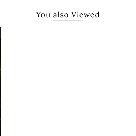
You also Viewed