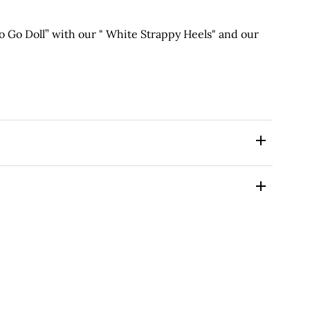
Go Doll” with our " White Strappy Heels" and our