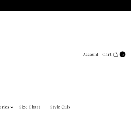
Account
Cart
0
ories
Size Chart
Style Quiz