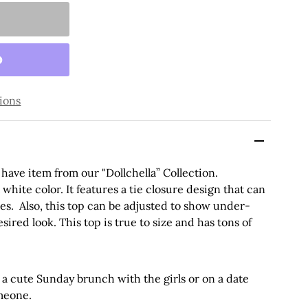
ions
have item from our "Dollchella” Collection.
white color. It features a tie closure design that can
ves. Also, this top can be adjusted to show under-
sired look. This
top
is true to size and has tons of
 a cute Sunday brunch with the girls or on a date
omeone.