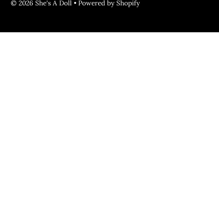
© 2026 She's A Doll
•
Powered by Shopify