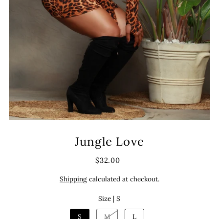
Jungle Love
$32.00
Shipping
calculated at checkout.
Size |
S
S
M
L