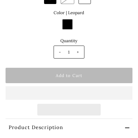
Color |
Leopard
Quantity
-
+
Product Description