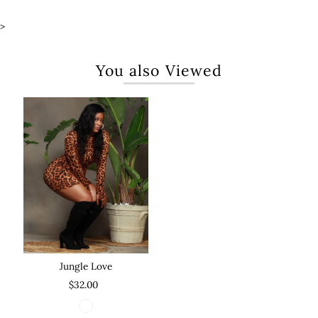
>
You also Viewed
Jungle Love
$32.00