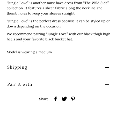
“Jungle Love” is another must have dress from “The Wild Side”
collection. It features a sheer fabric along the neckline and
thumb holes to keep your sleeves straight.
“Jungle Love” is the perfect dress because it can be styled up or
down depending on the occasion.
We recommend pairing “Jungle Love” with our black thigh high
heels and your favorite black bucket hat.
Model is wearing a medium.
Shipping
Pair it with
Share: