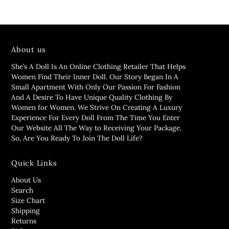
About us
She’s A Doll Is An Online Clothing Retailer That Helps
Women Find Their Inner Doll. Our Story Began In A
Small Apartment With Only Our Passion For Fashion
And A Desire To Have Unique Quality Clothing By
Women for Women. We Strive On Creating A Luxury
Experience For Every Doll From The Time You Enter
Our Website All The Way to Receiving Your Package.
So, Are You Ready To Join The Doll Life?
Quick Links
About Us
Search
Size Chart
Shipping
Returns