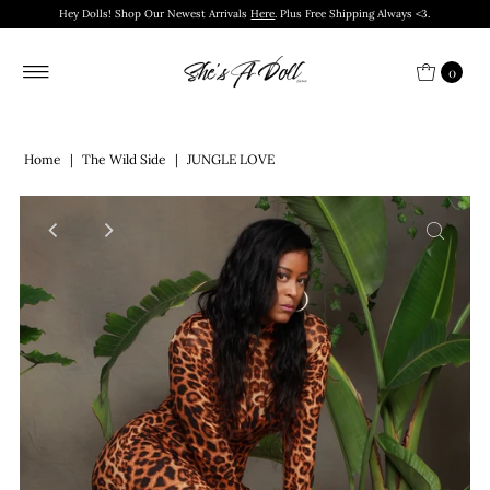
Hey Dolls! Shop Our Newest Arrivals
Here
. Plus Free Shipping Always <3.
0
Home
|
The Wild Side
|
JUNGLE LOVE