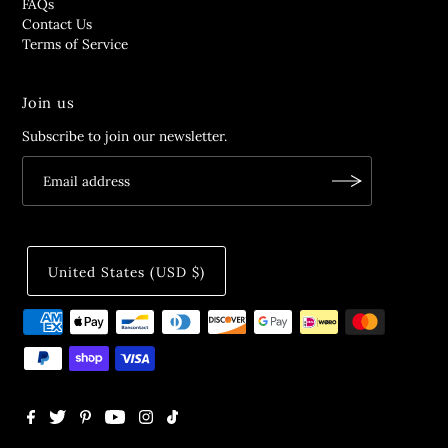
FAQs
Contact Us
Terms of Service
Join us
Subscribe to join our newsletter.
United States (USD $)