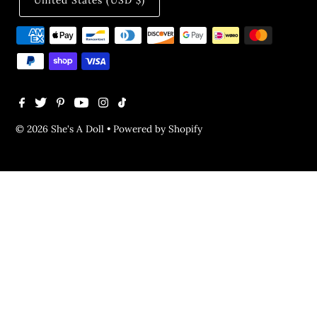
United States (USD $)
© 2026 She's A Doll
•
Powered by Shopify