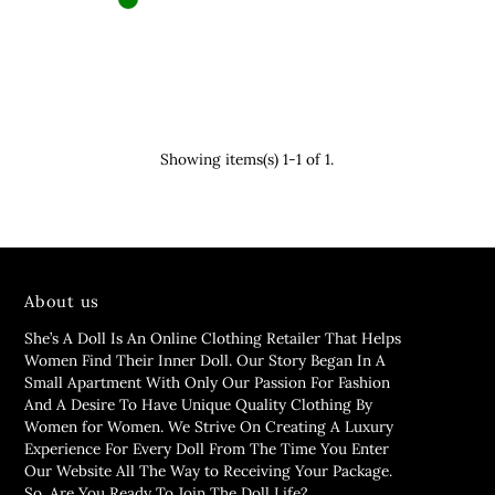
Showing items(s) 1-1 of 1.
About us
She’s A Doll Is An Online Clothing Retailer That Helps
Women Find Their Inner Doll. Our Story Began In A
Small Apartment With Only Our Passion For Fashion
And A Desire To Have Unique Quality Clothing By
Women for Women. We Strive On Creating A Luxury
Experience For Every Doll From The Time You Enter
Our Website All The Way to Receiving Your Package.
So, Are You Ready To Join The Doll Life?