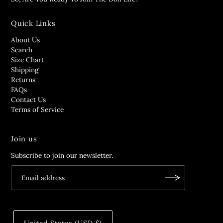
Quick Links
About Us
Search
Size Chart
Shipping
Returns
FAQs
Contact Us
Terms of Service
Join us
Subscribe to join our newsletter.