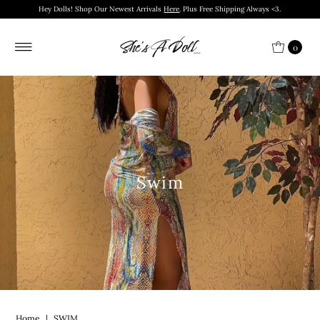
Hey Dolls! Shop Our Newest Arrivals
Here
. Plus Free Shipping Always <3.
0
Swim
Home
|
SWIM