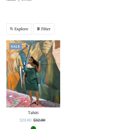
Explore
Filter
SALE
Tahiti
$20.00
$32.00