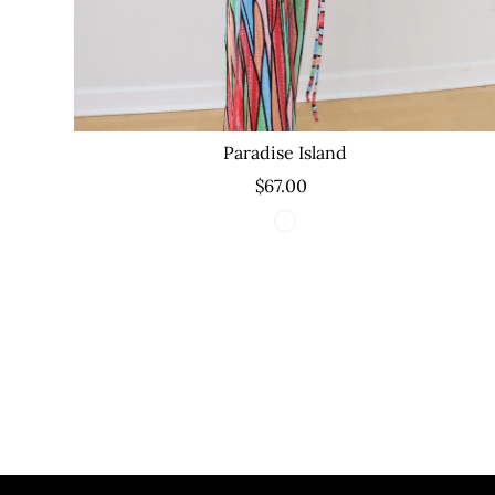
Paradise Island
$67.00