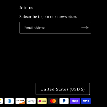
Join us
Subscribe to join our newsletter.
United States (USD $)