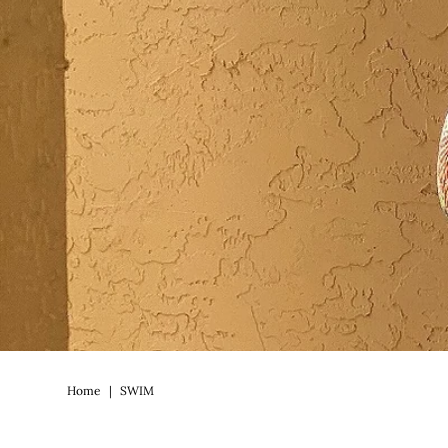
Home
|
SWIM