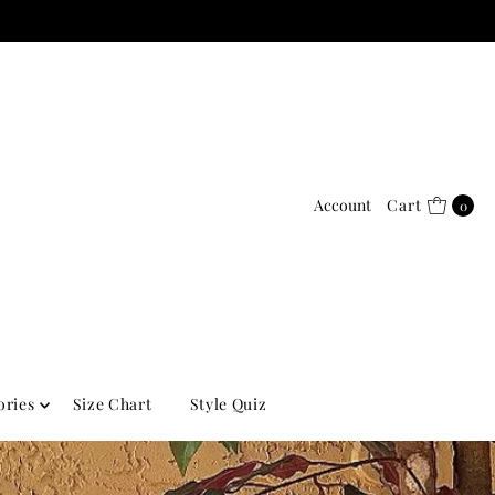
Account
Cart
0
ories
Size Chart
Style Quiz