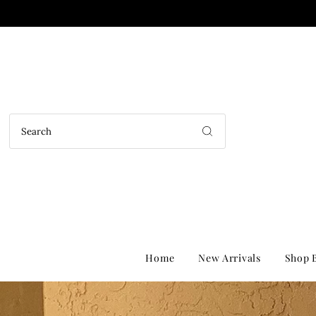
Home
New Arrivals
Shop B