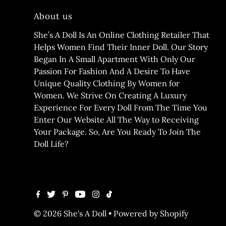
About us
She’s A Doll Is An Online Clothing Retailer That
Helps Women Find Their Inner Doll. Our Story
Began In A Small Apartment With Only Our
Passion For Fashion And A Desire To Have
Unique Quality Clothing By Women for
Women. We Strive On Creating A Luxury
Experience For Every Doll From The Time You
Enter Our Website All The Way to Receiving
Your Package. So, Are You Ready To Join The
Doll Life?
© 2026 She's A Doll
•
Powered by Shopify