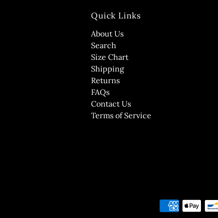
Quick Links
About Us
Search
Size Chart
Shipping
Returns
FAQs
Contact Us
Terms of Service