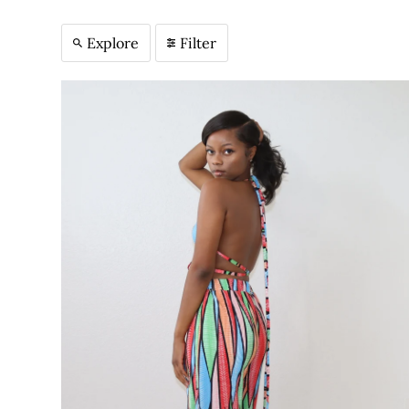
Explore
Filter