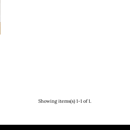
Showing items(s) 1-1 of 1.