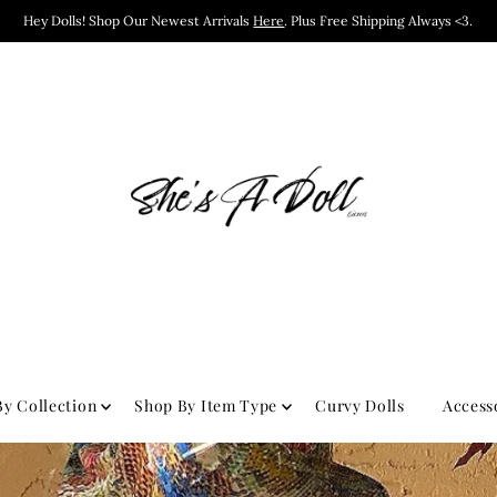
Hey Dolls! Shop Our Newest Arrivals
Here
. Plus Free Shipping Always <3.
y Collection
Shop By Item Type
Curvy Dolls
Access