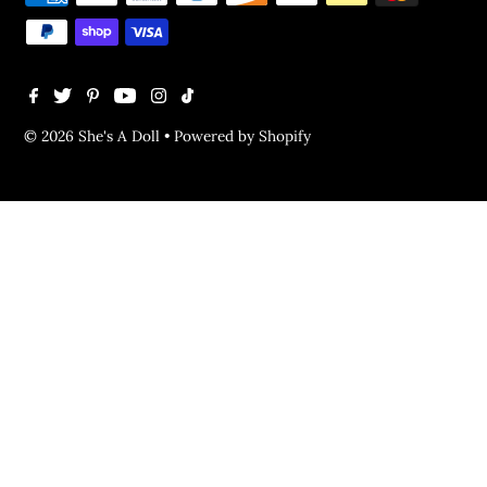
© 2026 She's A Doll
•
Powered by Shopify