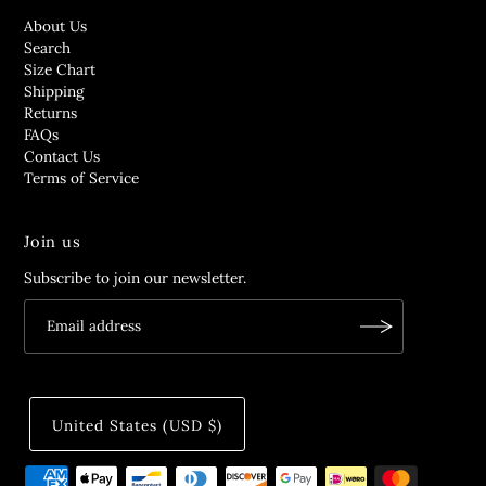
About Us
Search
Size Chart
Shipping
Returns
FAQs
Contact Us
Terms of Service
Join us
Subscribe to join our newsletter.
United States (USD $)