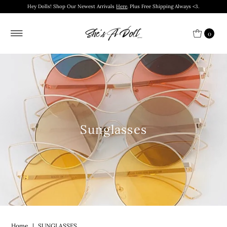
Hey Dolls! Shop Our Newest Arrivals
Here
. Plus Free Shipping Always <3.
0
Sunglasses
Home
|
SUNGLASSES