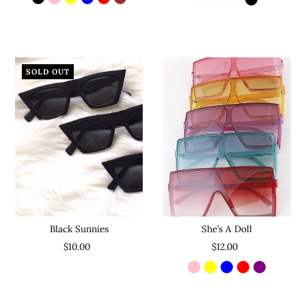
SOLD OUT
She’s A Doll
Black Sunnies
$12.00
$10.00