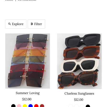
Explore
Filter
Summer Loving
Clueless Sunglasses
$12.00
$12.00