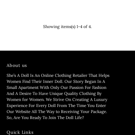
Showing items(s) 1-4 of 4.
About us
She’s A Doll Is An Online Clothing Retailer That Helps
Women Find Their Inner Doll. Our Story Began In A
Small Apartment With Only Our Passion For Fashion
And A Desire To Have Unique Quality Clothing By
Women for Women. We Strive On Creating A Luxury
Experience For Every Doll From The Time You Enter
Our Website All The Way to Receiving Your Package.
So, Are You Ready To Join The Doll Life?
Quick Links