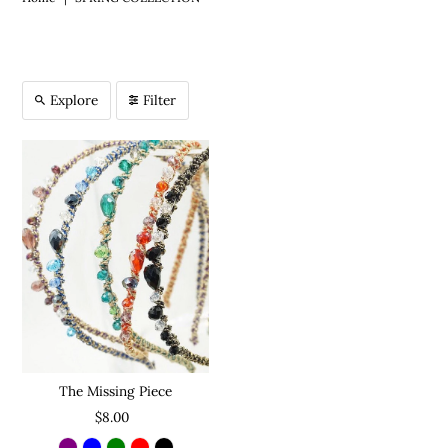
Explore
Filter
The Missing Piece
$8.00