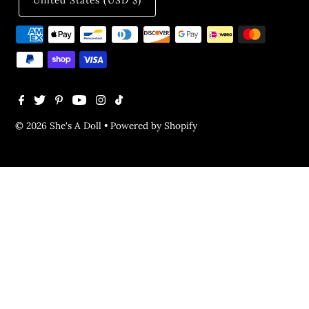
United States (USD $)
© 2026 She's A Doll
•
Powered by Shopify