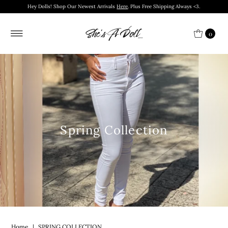
Hey Dolls! Shop Our Newest Arrivals
Here
. Plus Free Shipping Always <3.
0
Spring Collection
Home
|
SPRING COLLECTION