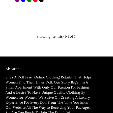
Showing items(s) 1-1 of 1.
About us
She’s A Doll Is An Online Clothing Retailer That Helps
Women Find Their Inner Doll. Our Story Began In A
Small Apartment With Only Our Passion For Fashion
And A Desire To Have Unique Quality Clothing By
Women for Women. We Strive On Creating A Luxury
Experience For Every Doll From The Time You Enter
Our Website All The Way to Receiving Your Package.
So, Are You Ready To Join The Doll Life?