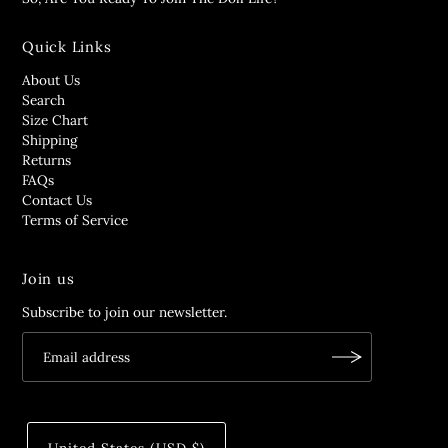
Quick Links
About Us
Search
Size Chart
Shipping
Returns
FAQs
Contact Us
Terms of Service
Join us
Subscribe to join our newsletter.