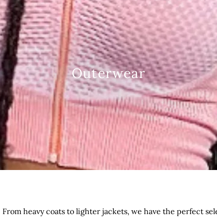
Outerwear
d!? From heavy coats to lighter jackets, we have the perfect s