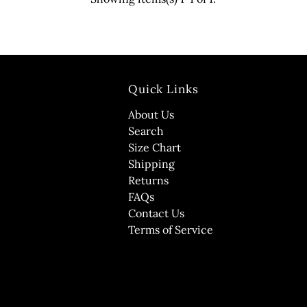
Quick Links
About Us
Search
Size Chart
Shipping
Returns
FAQs
Contact Us
Terms of Service