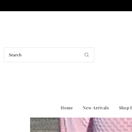
Home
New Arrivals
Shop B