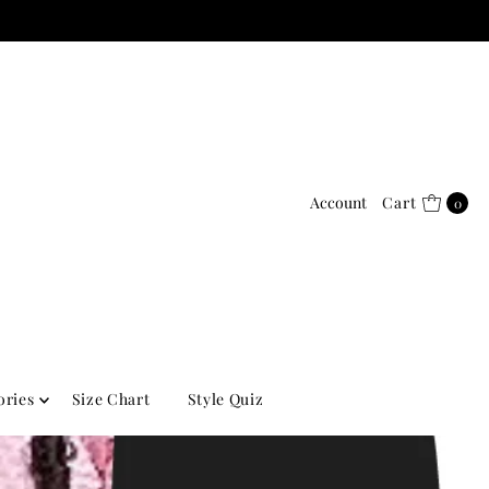
Account
Cart
0
ories
Size Chart
Style Quiz