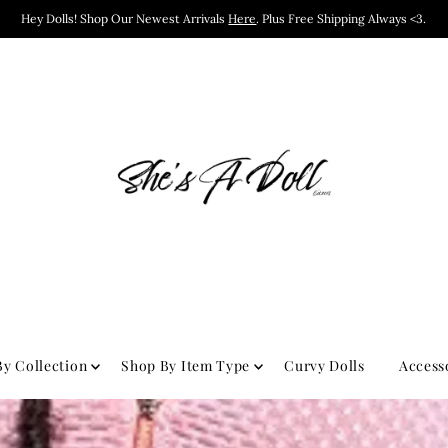
Hey Dolls! Shop Our Newest Arrivals
Here
. Plus Free Shipping Always <3.
y Collection
Shop By Item Type
Curvy Dolls
Access