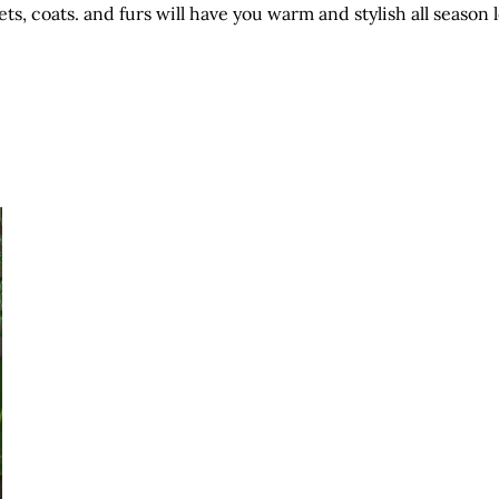
ets, coats. and furs will have you warm and stylish all season 