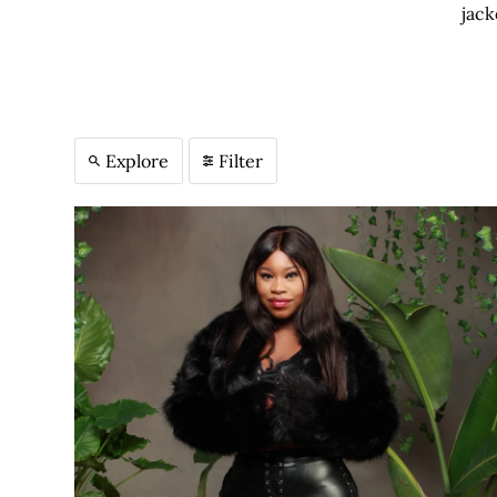
jack
Explore
Filter