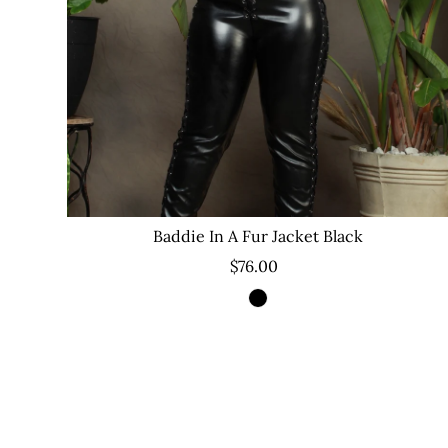
Baddie In A Fur Jacket Black
$76.00