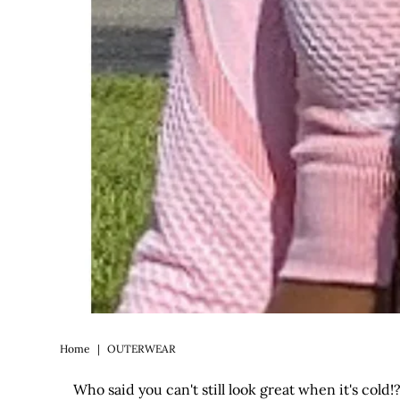
Home
|
OUTERWEAR
Who said you can't still look great when it's col