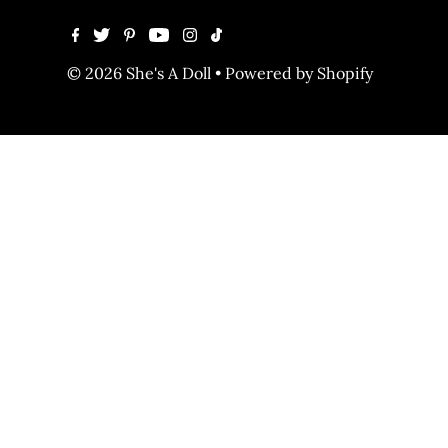
© 2026 She's A Doll
•
Powered by Shopify