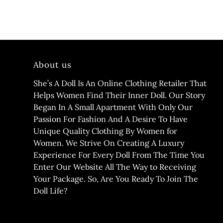
About us
She’s A Doll Is An Online Clothing Retailer That
Helps Women Find Their Inner Doll. Our Story
Began In A Small Apartment With Only Our
Passion For Fashion And A Desire To Have
Unique Quality Clothing By Women for
Women. We Strive On Creating A Luxury
Experience For Every Doll From The Time You
Enter Our Website All The Way to Receiving
Your Package. So, Are You Ready To Join The
Doll Life?