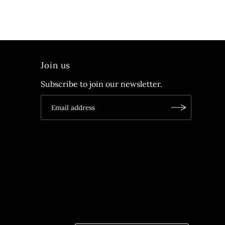
Join us
Subscribe to join our newsletter.