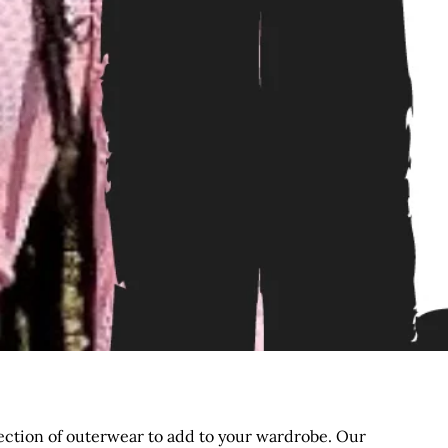
election of outerwear to add to your wardrobe. Our