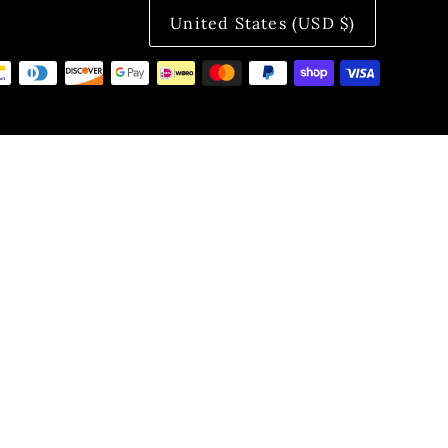
United States (USD $)