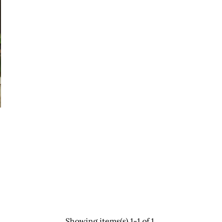
Showing items(s) 1-1 of 1.