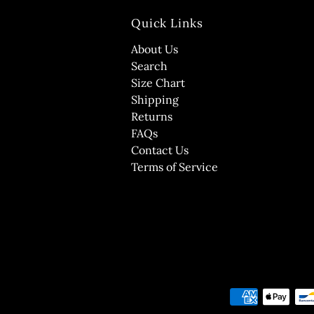
Quick Links
About Us
Search
Size Chart
Shipping
Returns
FAQs
Contact Us
Terms of Service