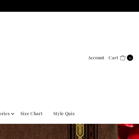
Account
Cart
0
ories
Size Chart
Style Quiz