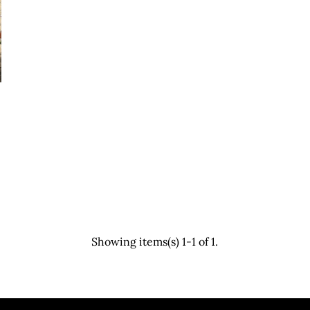
Showing items(s) 1-1 of 1.