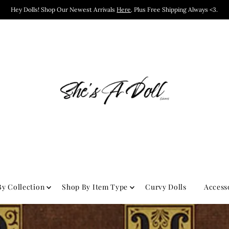
Hey Dolls! Shop Our Newest Arrivals
Here
. Plus Free Shipping Always <3.
y Collection
Shop By Item Type
Curvy Dolls
Access