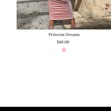
Princess Dreams
$40.00