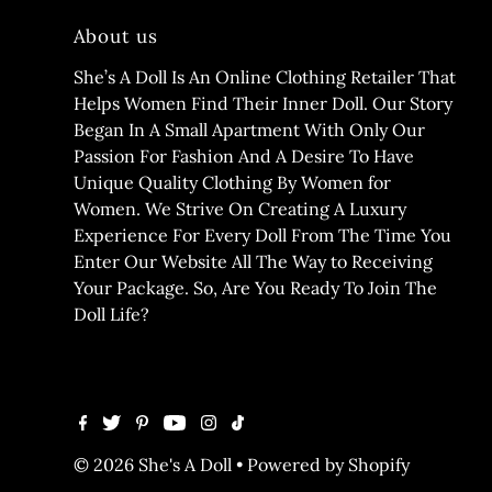
About us
She’s A Doll Is An Online Clothing Retailer That
Helps Women Find Their Inner Doll. Our Story
Began In A Small Apartment With Only Our
Passion For Fashion And A Desire To Have
Unique Quality Clothing By Women for
Women. We Strive On Creating A Luxury
Experience For Every Doll From The Time You
Enter Our Website All The Way to Receiving
Your Package. So, Are You Ready To Join The
Doll Life?
© 2026 She's A Doll
•
Powered by Shopify