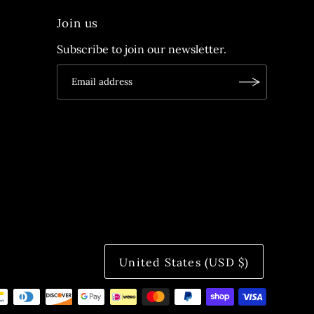
Join us
Subscribe to join our newsletter.
United States (USD $)