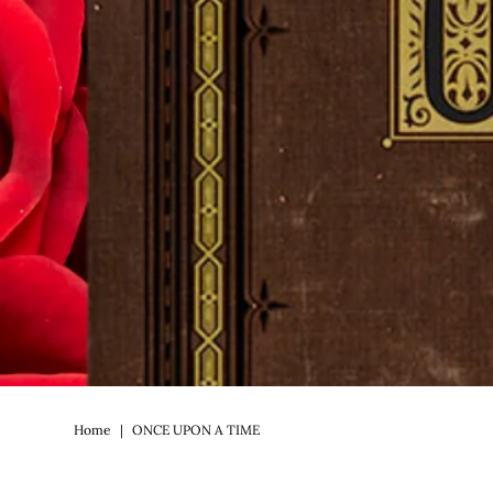
Home
|
ONCE UPON A TIME