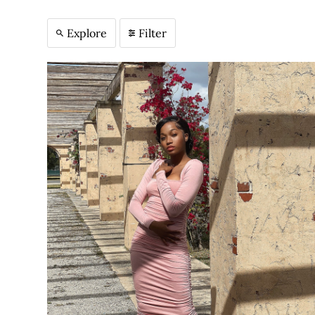
Explore
Filter