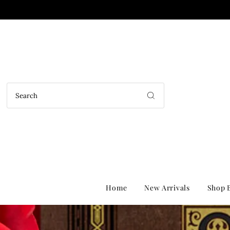
Home
New Arrivals
Shop B