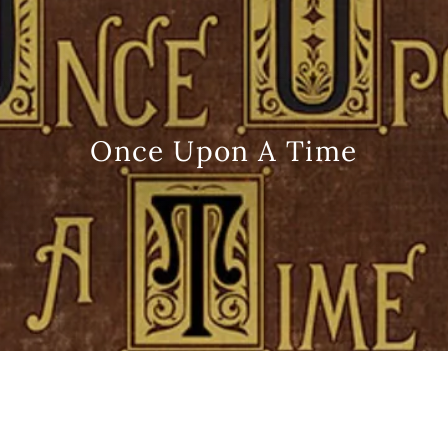
Once Upon A Time