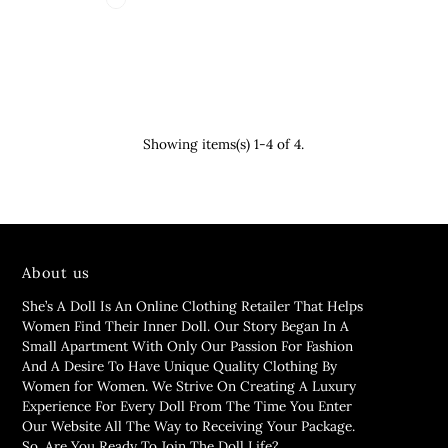
Showing items(s) 1-4 of 4.
About us
She’s A Doll Is An Online Clothing Retailer That Helps
Women Find Their Inner Doll. Our Story Began In A
Small Apartment With Only Our Passion For Fashion
And A Desire To Have Unique Quality Clothing By
Women for Women. We Strive On Creating A Luxury
Experience For Every Doll From The Time You Enter
Our Website All The Way to Receiving Your Package.
So, Are You Ready To Join The Doll Life?