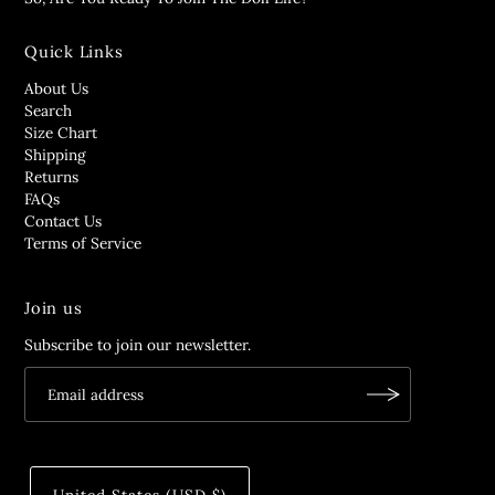
Quick Links
About Us
Search
Size Chart
Shipping
Returns
FAQs
Contact Us
Terms of Service
Join us
Subscribe to join our newsletter.