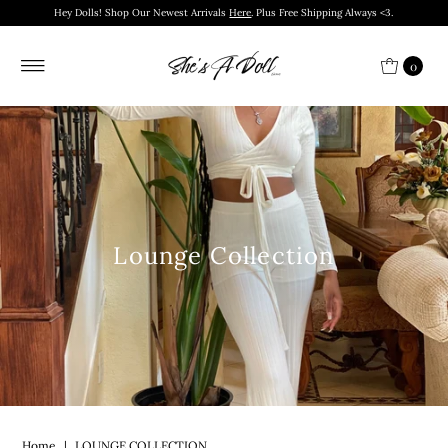
Hey Dolls! Shop Our Newest Arrivals
Here
. Plus Free Shipping Always <3.
0
Lounge Collection
Home
|
LOUNGE COLLECTION