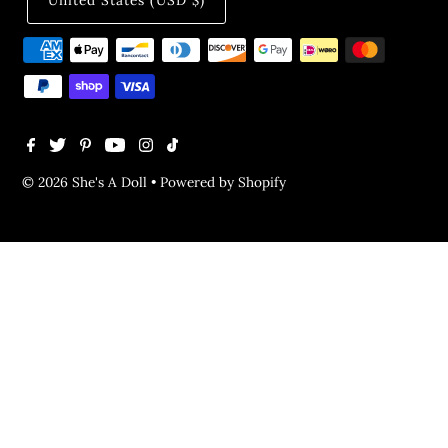
United States (USD $)
© 2026 She's A Doll
•
Powered by Shopify