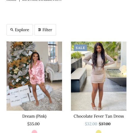
Explore
Filter
SALE
Chocolate Fever Tan Dress
Dream (Pink)
$32.00
$37.00
$35.00