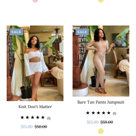
SALE
SALE
Bare Tan Pants Jumpsuit
Knit Don't Matter
(1)
(1)
$15.00
$59.00
$15.00
$50.00