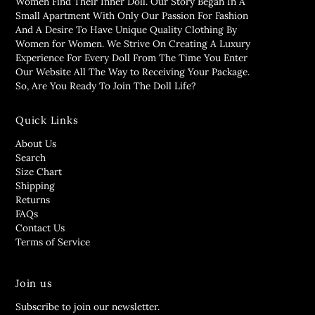
Women Find Their Inner Doll. Our Story Began In A
Small Apartment With Only Our Passion For Fashion
And A Desire To Have Unique Quality Clothing By
Women for Women. We Strive On Creating A Luxury
Experience For Every Doll From The Time You Enter
Our Website All The Way to Receiving Your Package.
So, Are You Ready To Join The Doll Life?
Quick Links
About Us
Search
Size Chart
Shipping
Returns
FAQs
Contact Us
Terms of Service
Join us
Subscribe to join our newsletter.