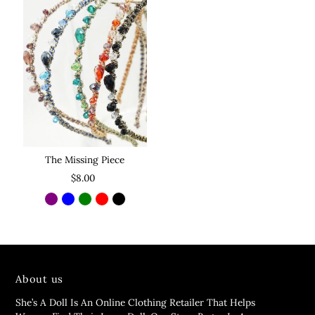
The Missing Piece
$8.00
About us
She’s A Doll Is An Online Clothing Retailer That Helps