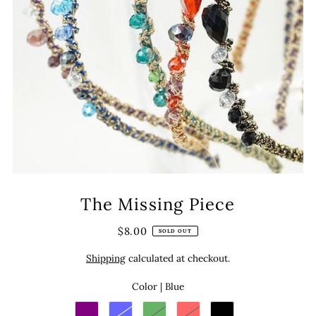
The Missing Piece
$8.00
SOLD OUT
Shipping
calculated at checkout.
Color |
Blue