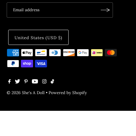
United States (USD $)
© 2026 She's A Doll
•
Powered by Shopify