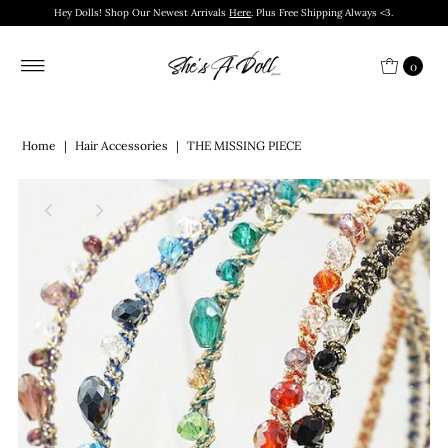
Hey Dolls! Shop Our Newest Arrivals
Here
. Plus Free Shipping Always <3.
0
Home
|
Hair Accessories
|
THE MISSING PIECE