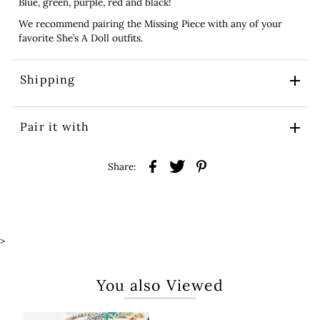
Blue, green, purple, red and black!
We recommend pairing the Missing Piece with any of your
favorite She’s A Doll outfits.
Shipping
Pair it with
Share:
>
You also Viewed