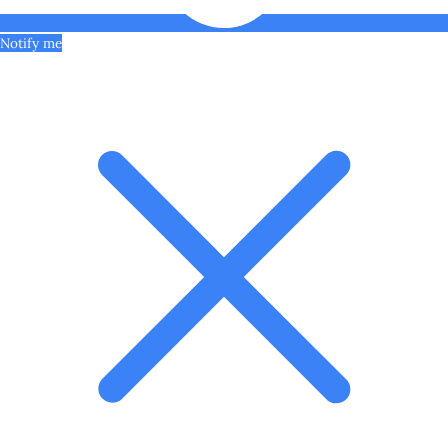
Notify me