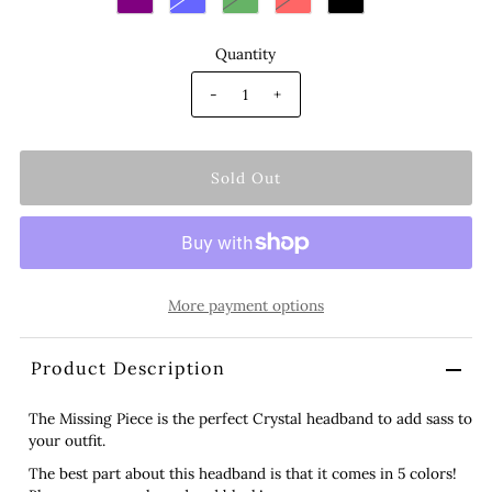
Quantity
-
+
More payment options
Product Description
The Missing Piece is the perfect Crystal headband to add sass to
your outfit.
The best part about this headband is that it comes in 5 colors!