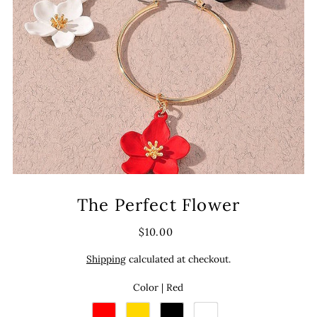
The Perfect Flower
$10.00
Shipping
calculated at checkout.
Color |
Red