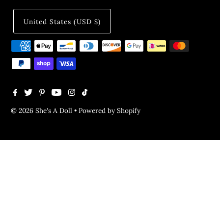
United States (USD $)
© 2026 She's A Doll
•
Powered by Shopify