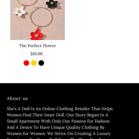
The Perfect Flower
$10.00
About us
She’s A Doll Is An Online Clothing Retailer That Helps
Women Find Their Inner Doll. Our Story Began In A
Small Apartment With Only Our Passion For Fashion
And A Desire To Have Unique Quality Clothing By
Women for Women. We Strive On Creating A Luxury