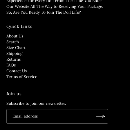
Experience For Every Doll From The Time You Enter
Our Website All The Way to Receiving Your Package.
So, Are You Ready To Join The Doll Life?
Quick Links
About Us
Search
Size Chart
Shipping
Returns
FAQs
Contact Us
Terms of Service
Join us
Subscribe to join our newsletter.