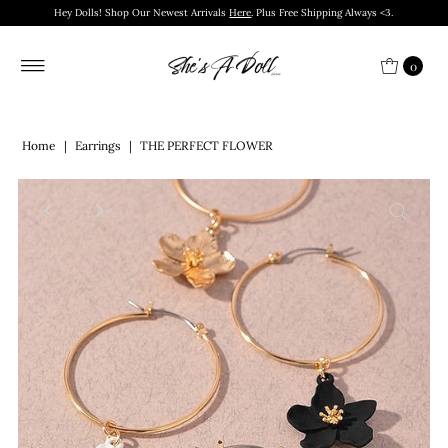
Hey Dolls! Shop Our Newest Arrivals
Here
. Plus Free Shipping Always <3.
0
Home
|
Earrings
|
THE PERFECT FLOWER