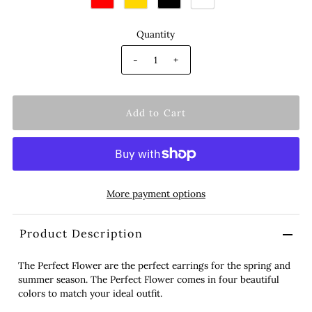
Quantity
-
+
More payment options
Product Description
The Perfect Flower are the perfect earrings for the spring and
summer season. The Perfect Flower comes in four beautiful
colors to match your ideal outfit.