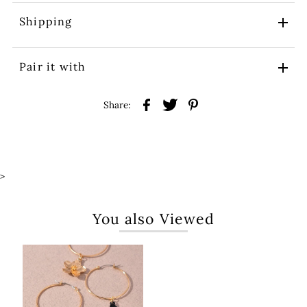
Shipping
Pair it with
Share:
>
You also Viewed