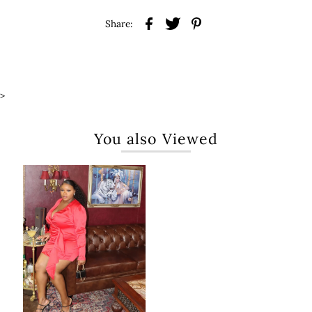
Share:
>
You also Viewed