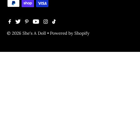
© 2026 She's A Doll
•
Powered by Shopify