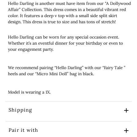
Hello Darling is another must have item from our "A Dollywood
Affair” Collection. This dress comes in a beautiful vibrant red
color. It features a deep v top with a small side split skirt
design. This dress is true to size and has tons of stretch!
Hello Darling can be worn for any special occasion event.
Whether it’s an eventful dinner for your birthday or even to
your engagement party.
We recommend pairing “Hello Darling” with our “Fairy Tale ”
heels and our “Micro Mini Doll” bag in black.
Model is wearing a 1X.
Shipping
Pair it with