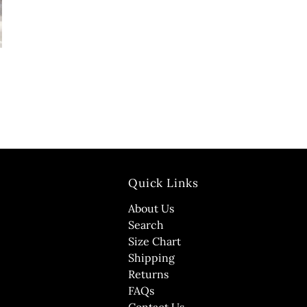
Quick Links
About Us
Search
Size Chart
Shipping
Returns
FAQs
Contact Us