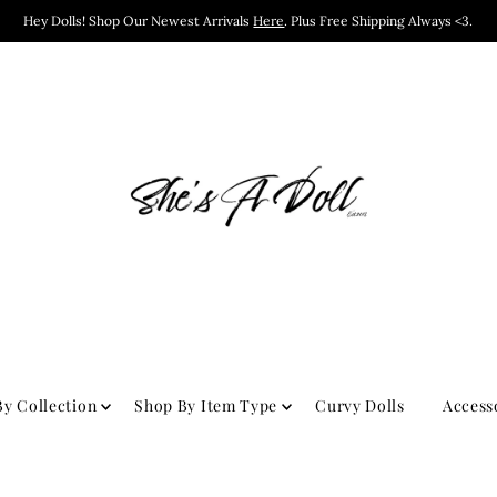
Hey Dolls! Shop Our Newest Arrivals
Here
. Plus Free Shipping Always <3.
y Collection
Shop By Item Type
Curvy Dolls
Access