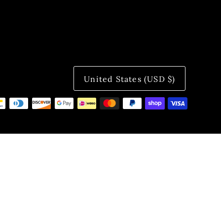
United States (USD $)