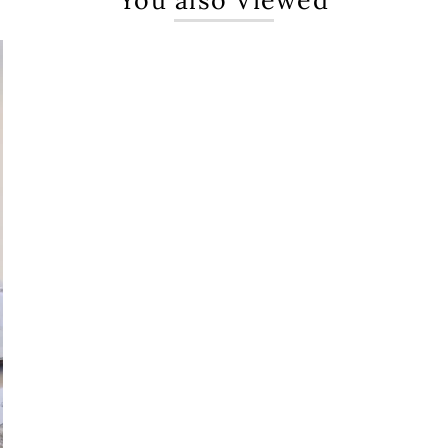
You also Viewed