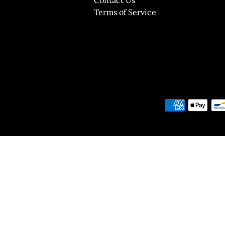
Terms of Service