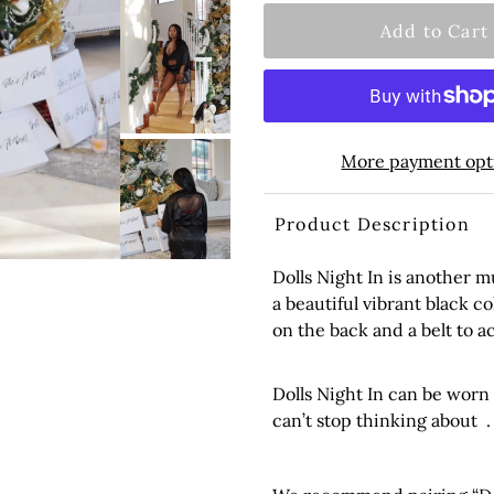
More payment opt
Product Description
Dolls Night In is another 
a beautiful vibrant black co
on the back and a belt to 
Dolls Night In can be worn
can’t stop thinking about .