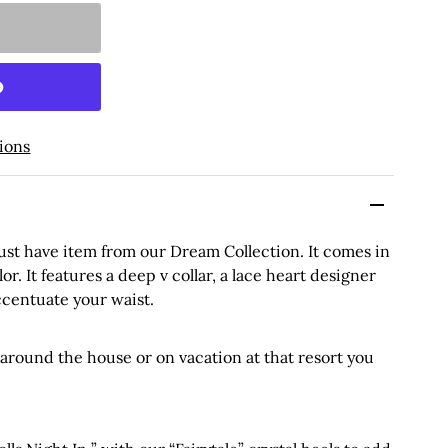
ions
must have item from our Dream Collection. It comes in
lor. It features a deep v collar, a lace heart designer
accentuate your waist.
 around the house or on vacation at that resort you