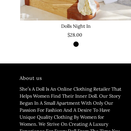
Dolls Night In
$28.00
About us
She’s A Doll Is An Online Clothing Retailer That
Helps Women Find Their Inner Doll. Our Story
Began In A Small Apartment With Only Our
Passion For Fashion And A Desire To Have
Unique Quality Clothing By Women for
Women. We Strive On Creating A Luxury
Experience For Every Doll From The Time You