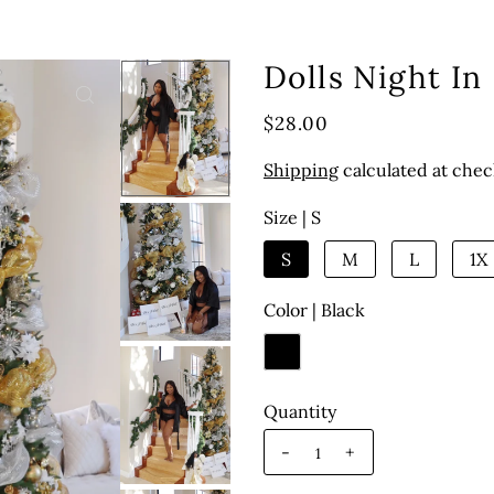
Dolls Night In
$28.00
Shipping
calculated at chec
Size |
S
S
M
L
1X
Color |
Black
Quantity
-
+