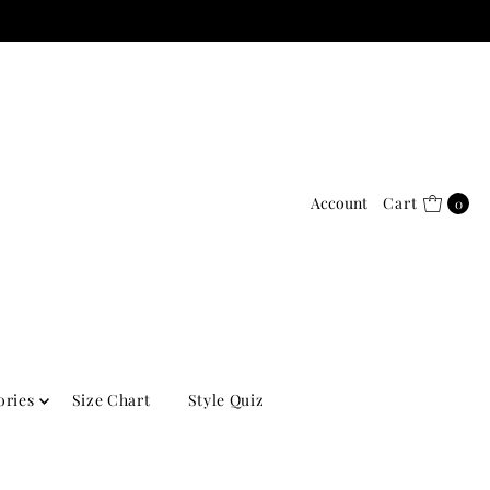
Account
Cart
0
ories
Size Chart
Style Quiz