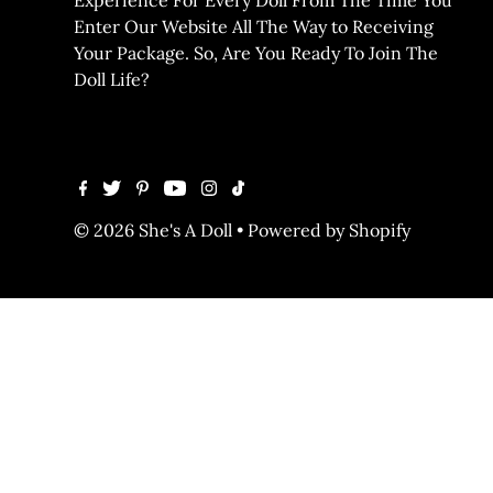
Enter Our Website All The Way to Receiving
Your Package. So, Are You Ready To Join The
Doll Life?
© 2026 She's A Doll
•
Powered by Shopify