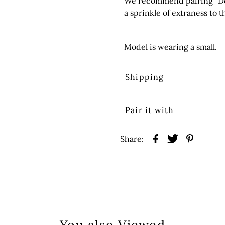
We recommend pairing “Dolls
a sprinkle of extraness to th
Model is wearing a small.
Shipping
Pair it with
Share: