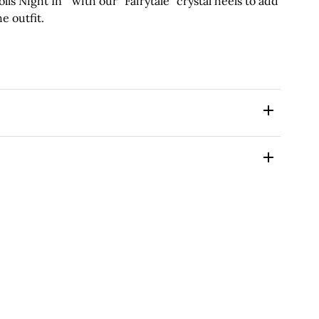
 Night In ” with our “Fairytale” crystal heels to add
e outfit.