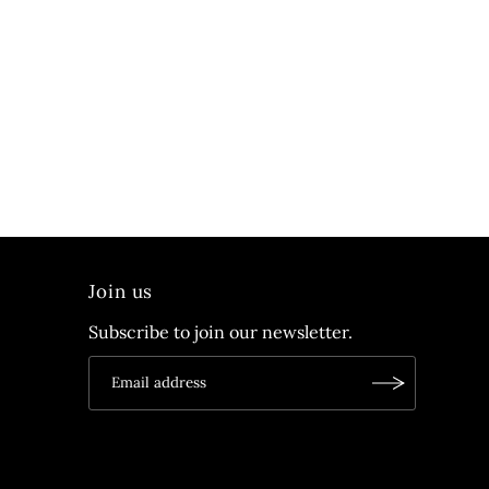
Join us
Subscribe to join our newsletter.