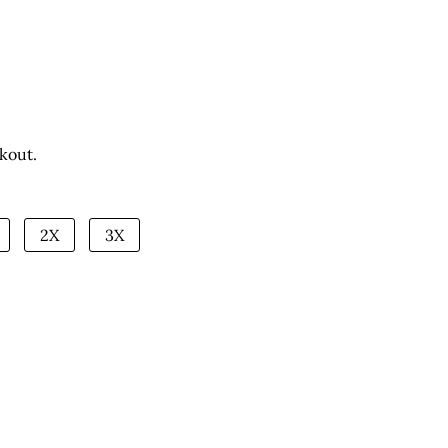
kout.
2X
3X