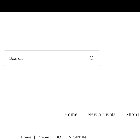
Home
New Arrivals
Shop B
Home
|
Dream
|
DOLLS NIGHT IN