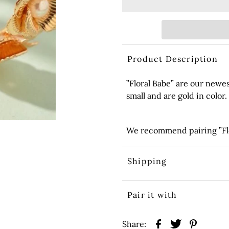
Product Description
”Floral Babe” are our newe
small and are gold in color.
We recommend pairing ”Flor
Shipping
Pair it with
Share: