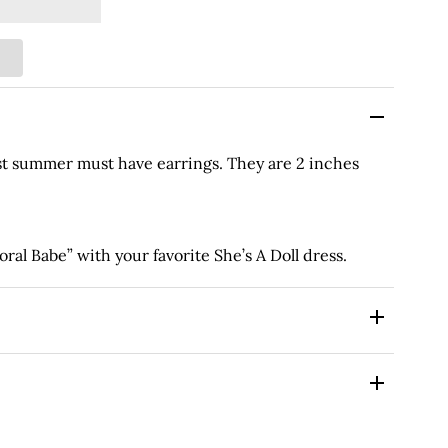
st summer must have earrings. They are 2 inches
al Babe” with your favorite She’s A Doll dress.