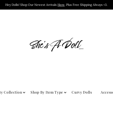
Hey Dolls! Shop Our Newest Arrivals
Here
. Plus Free Shipping Always <3.
y Collection
Shop By Item Type
Curvy Dolls
Access