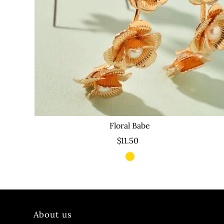
Floral Babe
$11.50
About us