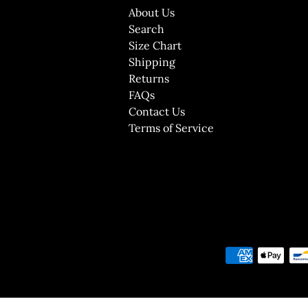
About Us
Search
Size Chart
Shipping
Returns
FAQs
Contact Us
Terms of Service