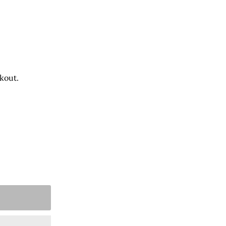
kout.