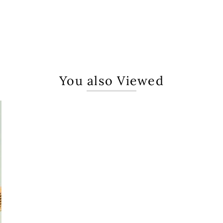
You also Viewed