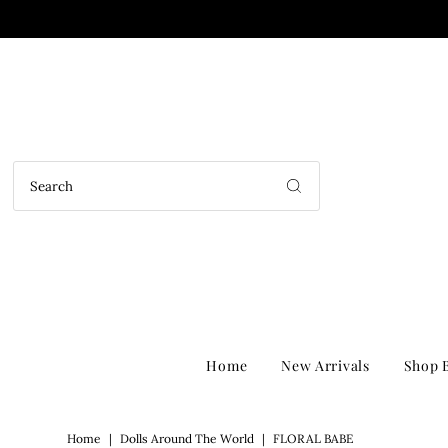
Home
New Arrivals
Shop B
Home
|
Dolls Around The World
|
FLORAL BABE