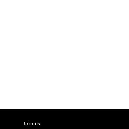
Join us