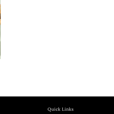
Quick Links