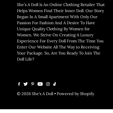
She’s A Doll Is An Online Clothing Retailer That
Helps Women Find Their Inner Doll. Our Story
Began In A Small Apartment With Only Our
Passion For Fashion And A Desire To Have
Unique Quality Clothing By Women for
Women. We Strive On Creating A Luxury
Experience For Every Doll From The Time You
Enter Our Website All The Way to Receiving
Your Package. So, Are You Ready To Join The
Doll Life?
© 2026 She's A Doll
•
Powered by Shopify