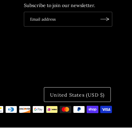
Subscribe to join our newsletter.
United States (USD $)