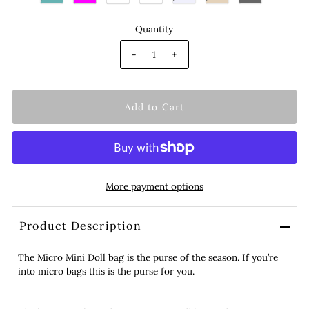
Quantity
-
+
More payment options
Product Description
The Micro Mini Doll bag is the purse of the season. If you’re
into micro bags this is the purse for you.