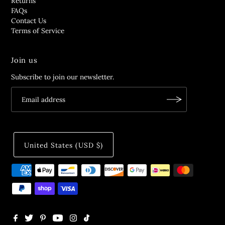
Returns
FAQs
Contact Us
Terms of Service
Join us
Subscribe to join our newsletter.
United States (USD $)