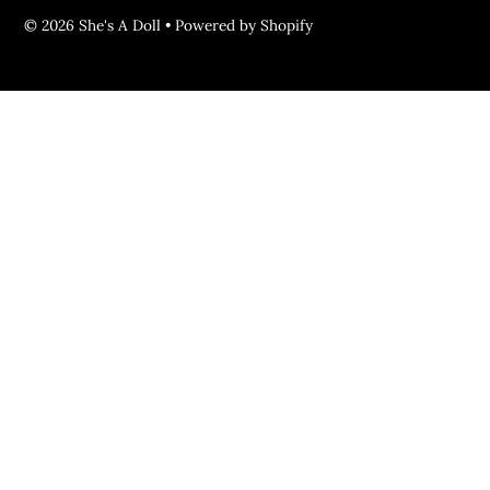
© 2026 She's A Doll
•
Powered by Shopify