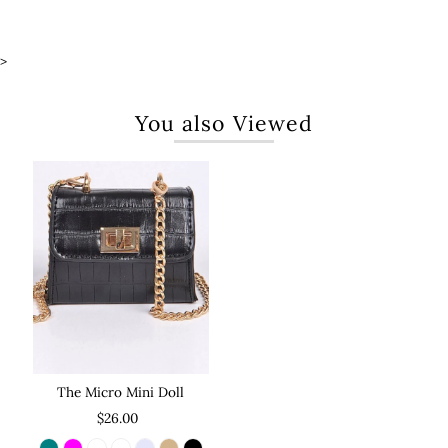
>
You also Viewed
The Micro Mini Doll
$26.00