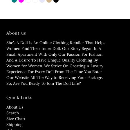
About us
She’s A Doll Is An Online Clothing Retailer That Helps
Women Find Their Inner Doll. Our Story Began In A
Small Apartment With Only Our Passion For Fashion
And A Desire To Have Unique Quality Clothing By
Women for Women. We Strive On Creating A Luxury
Experience For Every Doll From The Time You Enter
Our Website All The Way to Receiving Your Package.
So, Are You Ready To Join The Doll Life?
Quick Links
About Us
Search
Size Chart
Shipping