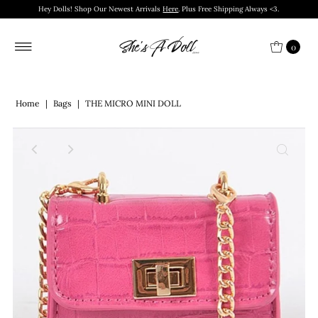
Hey Dolls! Shop Our Newest Arrivals
Here
. Plus Free Shipping Always <3.
0
Home
|
Bags
|
THE MICRO MINI DOLL