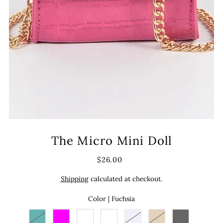
The Micro Mini Doll
$26.00
Shipping
calculated at checkout.
Color |
Fuchsia