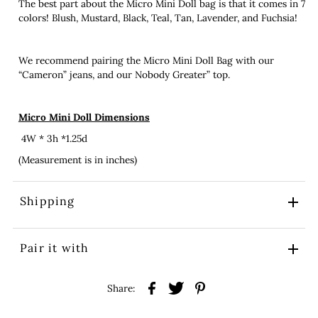
The best part about the Micro Mini Doll bag is that it comes in 7
colors! Blush, Mustard, Black, Teal, Tan, Lavender, and Fuchsia!
We recommend pairing the Micro Mini Doll Bag with our
“Cameron” jeans, and our Nobody Greater” top.
Micro Mini Doll Dimensions
4W * 3h *1.25d
(Measurement is in inches)
Shipping
Pair it with
Share: