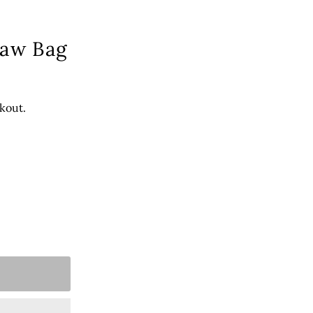
raw Bag
kout.