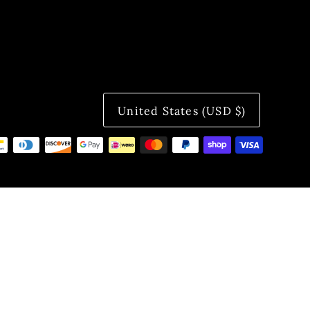
United States (USD $)