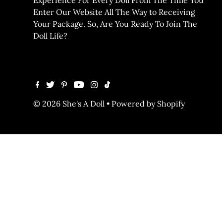
Enter Our Website All The Way to Receiving
Your Package. So, Are You Ready To Join The
Doll Life?
© 2026 She's A Doll
•
Powered by Shopify