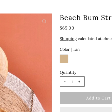
Beach Bum St
$65.00
Shipping
calculated at chec
Color |
Tan
Quantity
-
+