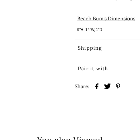
Beach Bum's Dimensions
9"H, 14"W, 1"D
Shipping
Pair it with
Share: