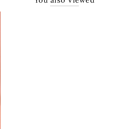
You also Viewed