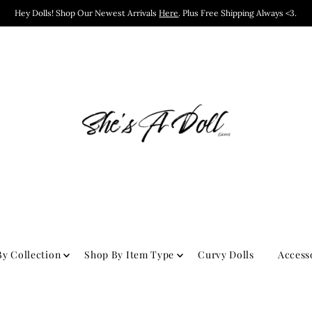
Hey Dolls! Shop Our Newest Arrivals
Here
. Plus Free Shipping Always <3.
y Collection
Shop By Item Type
Curvy Dolls
Access