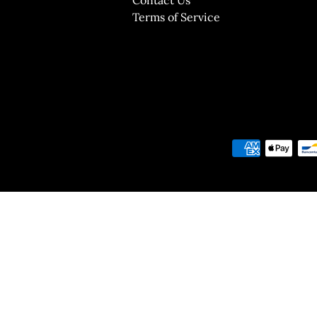
Terms of Service