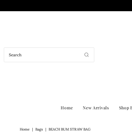
Home
New Arrivals
Shop B
Home
|
Bags
|
BEACH BUM STRAW BAG