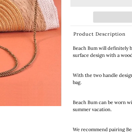
Product Description
Beach Bum will definitely b
surface design with a woo
With the two handle design
bag.
Beach Bum can be worn with
summer vacation.
We recommend pairing Beac