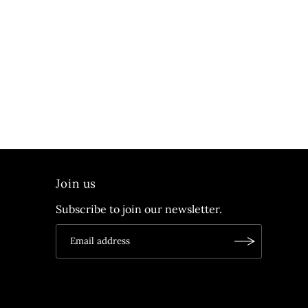
Join us
Subscribe to join our newsletter.