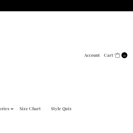
Account
Cart
0
ories
Size Chart
Style Quiz