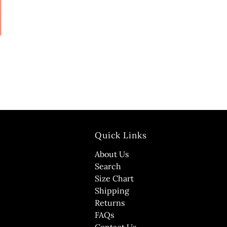
Quick Links
About Us
Search
Size Chart
Shipping
Returns
FAQs
Contact Us