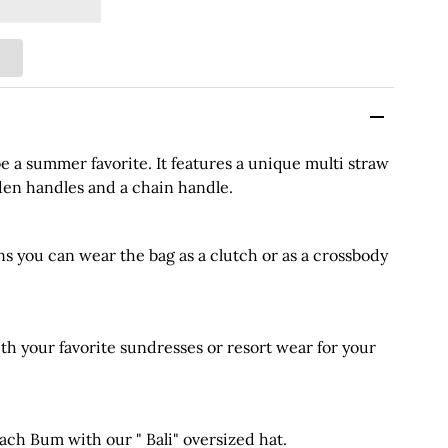
e a summer favorite. It features a unique multi straw
den handles and a chain handle.
s you can wear the bag as a clutch or as a crossbody
 your favorite sundresses or resort wear for your
h Bum with our " Bali" oversized hat.