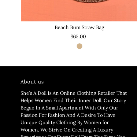
Beach Bum Straw Bag
$65.00
About us
She’s A Doll Is An Online Clothing Retailer That
Helps Women Find Their Inner Doll. Our Story
Began In A Small Apartment With Only Our
Passion For Fashion And A Desire To Have
Unique Quality Clothing By Women for
Women. We Strive On Creating A Luxury
Experience For Every Doll From The Time You