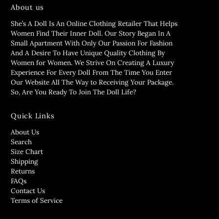
About us
She’s A Doll Is An Online Clothing Retailer That Helps
Women Find Their Inner Doll. Our Story Began In A
Small Apartment With Only Our Passion For Fashion
And A Desire To Have Unique Quality Clothing By
Women for Women. We Strive On Creating A Luxury
Experience For Every Doll From The Time You Enter
Our Website All The Way to Receiving Your Package.
So, Are You Ready To Join The Doll Life?
Quick Links
About Us
Search
Size Chart
Shipping
Returns
FAQs
Contact Us
Terms of Service