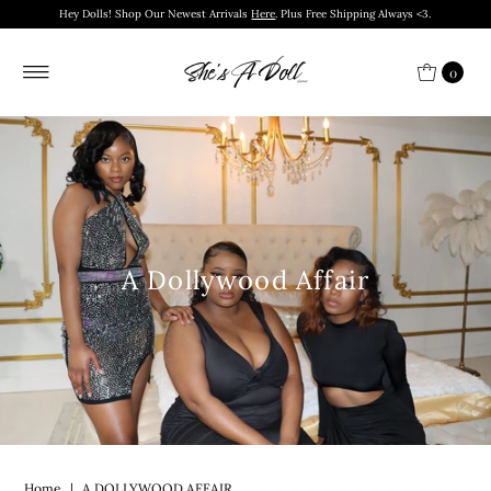
Hey Dolls! Shop Our Newest Arrivals
Here
. Plus Free Shipping Always <3.
0
A Dollywood Affair
Home
|
A DOLLYWOOD AFFAIR