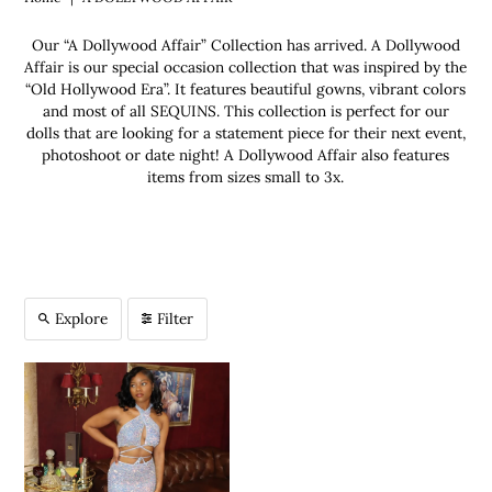
Our “A Dollywood Affair” Collection has arrived. A Dollywood
Affair is our special occasion collection that was inspired by the
“Old Hollywood Era”. It features beautiful gowns, vibrant colors
and most of all SEQUINS. This collection is perfect for our
dolls that are looking for a statement piece for their next event,
photoshoot or date night! A Dollywood Affair also features
items from sizes small to 3x.
Explore
Filter