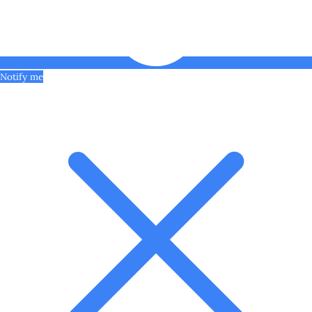
Notify me