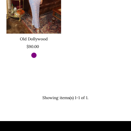
Old Dollywood
$90.00
Showing items(s) 1-1 of 1.