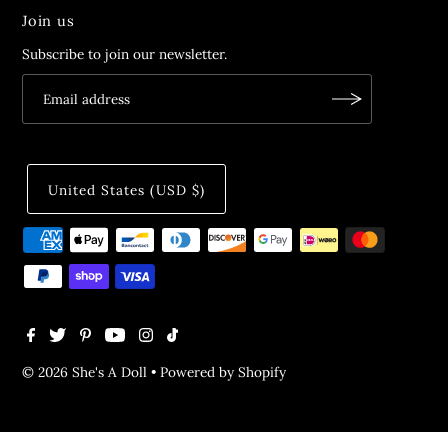
Join us
Subscribe to join our newsletter.
United States (USD $)
© 2026 She's A Doll
•
Powered by Shopify