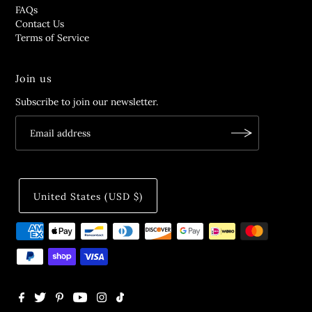
FAQs
Contact Us
Terms of Service
Join us
Subscribe to join our newsletter.
United States (USD $)