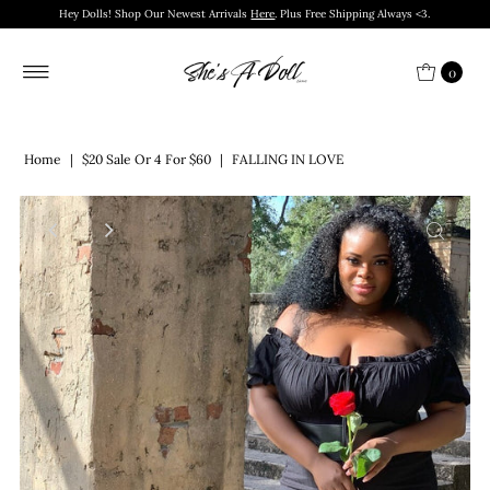
Hey Dolls! Shop Our Newest Arrivals
Here
. Plus Free Shipping Always <3.
0
Home
|
$20 Sale Or 4 For $60
|
FALLING IN LOVE