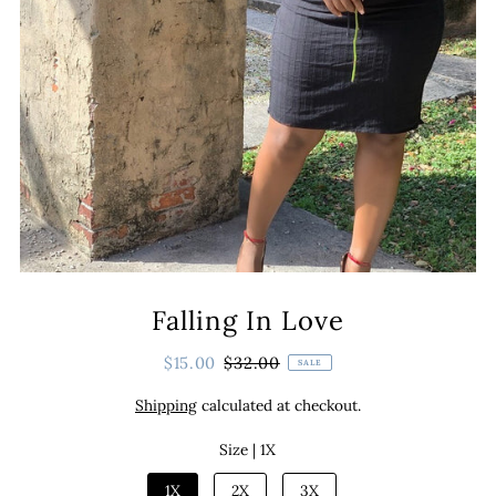
Falling In Love
$15.00
$32.00
SALE
Shipping
calculated at checkout.
Size |
1X
1X
2X
3X