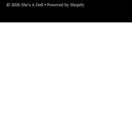
© 2026 She's A Doll
•
Powered by Shopify